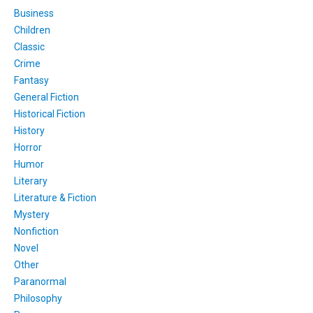
Business
Children
Classic
Crime
Fantasy
General Fiction
Historical Fiction
History
Horror
Humor
Literary
Literature & Fiction
Mystery
Nonfiction
Novel
Other
Paranormal
Philosophy