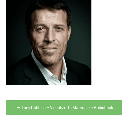
Post
Tony Robbins – Visualize To Materialize Audiobook
navigation