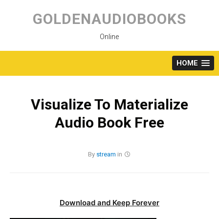
Skip
to
GOLDENAUDIOBOOKS
content
Online
HOME
Visualize To Materialize
Audio Book Free
By
stream
in
Download and Keep Forever