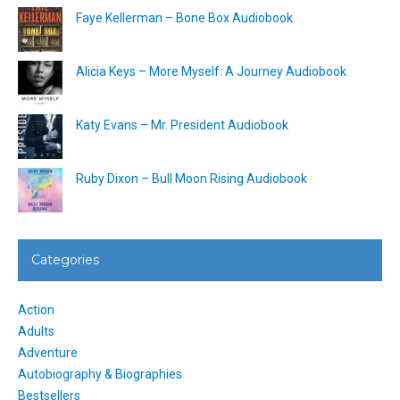
Faye Kellerman – Bone Box Audiobook
Alicia Keys – More Myself: A Journey Audiobook
Katy Evans – Mr. President Audiobook
Ruby Dixon – Bull Moon Rising Audiobook
Categories
Action
Adults
Adventure
Autobiography & Biographies
Bestsellers