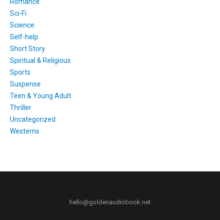
Romance
Sci-Fi
Science
Self-help
Short Story
Spiritual & Religious
Sports
Suspense
Teen & Young Adult
Thriller
Uncategorized
Westerns
hello@goldenaudiobook.net