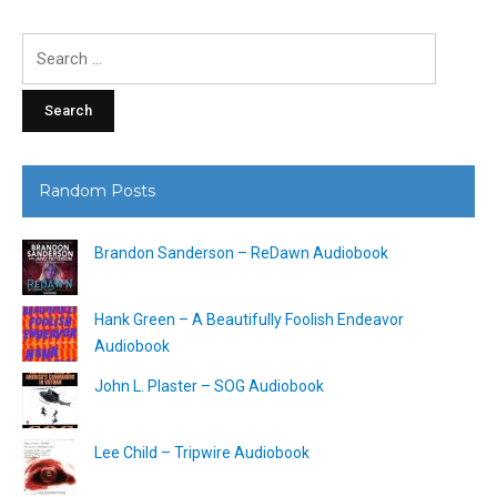
Search
for:
Random Posts
Brandon Sanderson – ReDawn Audiobook
Hank Green – A Beautifully Foolish Endeavor
Audiobook
John L. Plaster – SOG Audiobook
Lee Child – Tripwire Audiobook