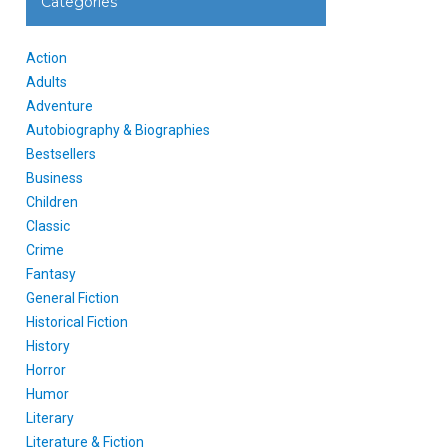
Categories
Action
Adults
Adventure
Autobiography & Biographies
Bestsellers
Business
Children
Classic
Crime
Fantasy
General Fiction
Historical Fiction
History
Horror
Humor
Literary
Literature & Fiction