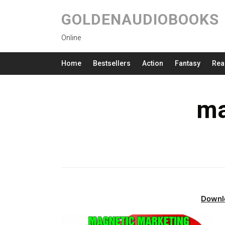
GOLDENAUDIOBOOKS
Online
Home
Bestsellers
Action
Fantasy
Rea
ma
Downl