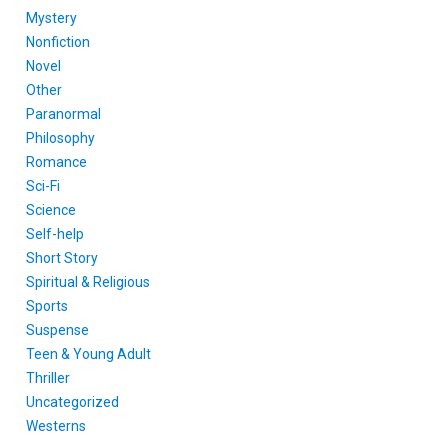
Mystery
Nonfiction
Novel
Other
Paranormal
Philosophy
Romance
Sci-Fi
Science
Self-help
Short Story
Spiritual & Religious
Sports
Suspense
Teen & Young Adult
Thriller
Uncategorized
Westerns