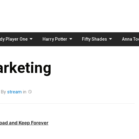
Skip
to
content
dy Player One
Harry Potter
Fifty Shades
Anna To
rketing
By
stream
in
oad and Keep Forever