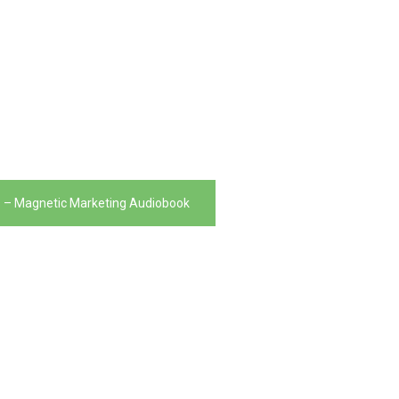
 – Magnetic Marketing Audiobook