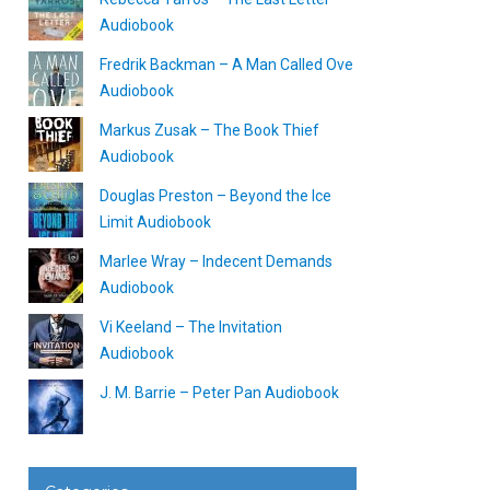
Audiobook
Fredrik Backman – A Man Called Ove
Audiobook
Markus Zusak – The Book Thief
Audiobook
Douglas Preston – Beyond the Ice
Limit Audiobook
Marlee Wray – Indecent Demands
Audiobook
Vi Keeland – The Invitation
Audiobook
J. M. Barrie – Peter Pan Audiobook