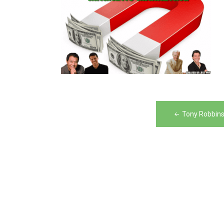
Post
Tony Robbins
navigation