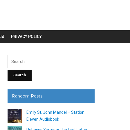
dd
PRIVACY POLICY
Search
for:
Random Posts
Emily St. John Mandel – Station
Eleven Audiobook
Rebecca Yarros – The Last Letter