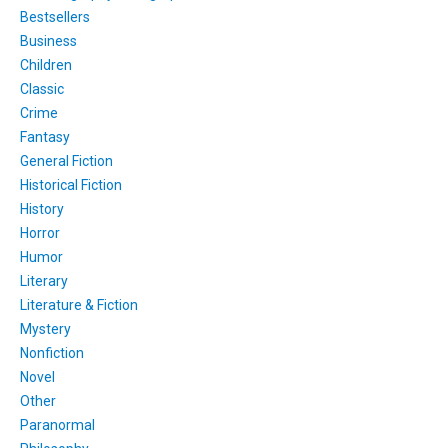
Bestsellers
Business
Children
Classic
Crime
Fantasy
General Fiction
Historical Fiction
History
Horror
Humor
Literary
Literature & Fiction
Mystery
Nonfiction
Novel
Other
Paranormal