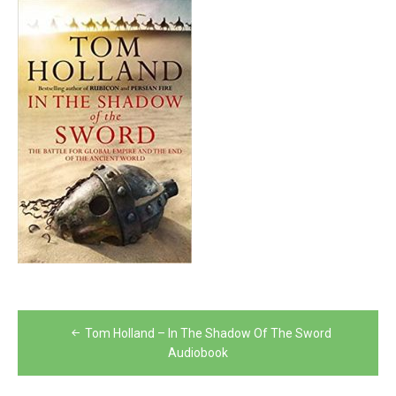
Post
Tom Holland – In The Shadow Of The Sword
navigation
Audiobook