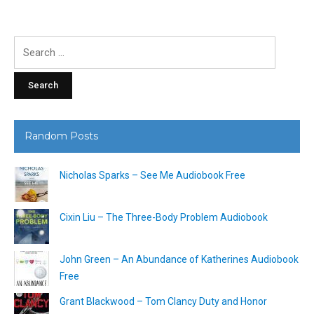
Search
for:
Random Posts
Nicholas Sparks – See Me Audiobook Free
Cixin Liu – The Three-Body Problem Audiobook
John Green – An Abundance of Katherines Audiobook
Free
Grant Blackwood – Tom Clancy Duty and Honor