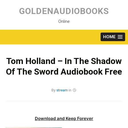
Skip
to
GOLDENAUDIOBOOKS
content
Online
HOME
Tom Holland – In The Shadow
Of The Sword Audiobook Free
By
stream
in
Download and Keep Forever