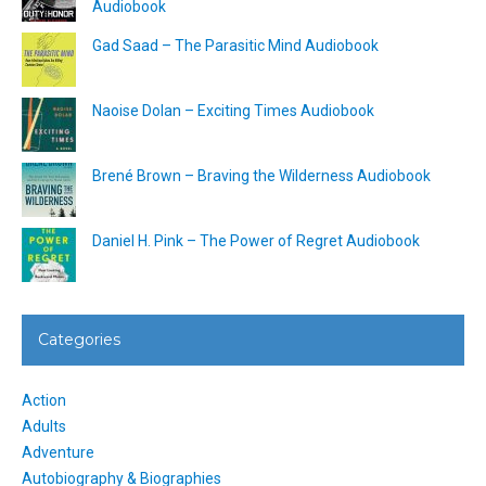
Audiobook
Gad Saad – The Parasitic Mind Audiobook
Naoise Dolan – Exciting Times Audiobook
Brené Brown – Braving the Wilderness Audiobook
Daniel H. Pink – The Power of Regret Audiobook
Categories
Action
Adults
Adventure
Autobiography & Biographies