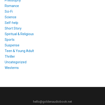
Philosophy
Romance
Sci-Fi
Science
Self-help
Short Story
Spiritual & Religious
Sports
Suspense
Teen & Young Adult
Thriller
Uncategorized
Westerns
hello@goldenaudiobook.net