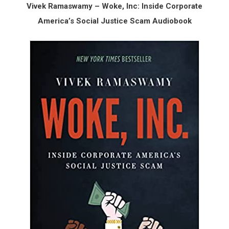
Vivek Ramaswamy – Woke, Inc: Inside Corporate
America’s Social Justice Scam Audiobook