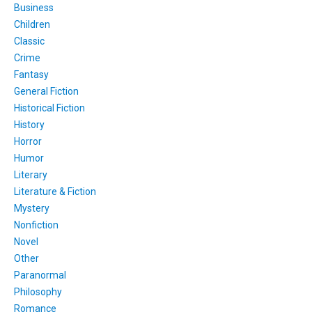
Business
Children
Classic
Crime
Fantasy
General Fiction
Historical Fiction
History
Horror
Humor
Literary
Literature & Fiction
Mystery
Nonfiction
Novel
Other
Paranormal
Philosophy
Romance