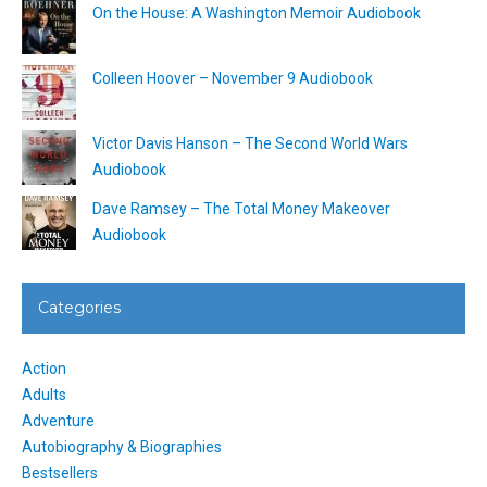
On the House: A Washington Memoir Audiobook
Colleen Hoover – November 9 Audiobook
Victor Davis Hanson – The Second World Wars
Audiobook
Dave Ramsey – The Total Money Makeover
Audiobook
Categories
Action
Adults
Adventure
Autobiography & Biographies
Bestsellers