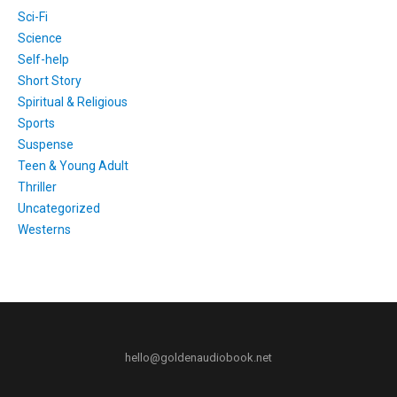
Sci-Fi
Science
Self-help
Short Story
Spiritual & Religious
Sports
Suspense
Teen & Young Adult
Thriller
Uncategorized
Westerns
hello@goldenaudiobook.net