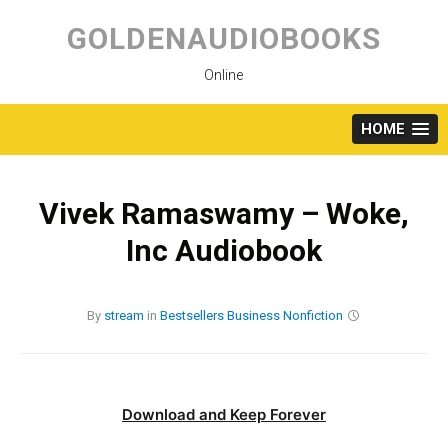
Skip
to
GOLDENAUDIOBOOKS
content
Online
HOME
Vivek Ramaswamy – Woke,
Inc Audiobook
By
stream
in
Bestsellers
Business
Nonfiction
Download and Keep Forever