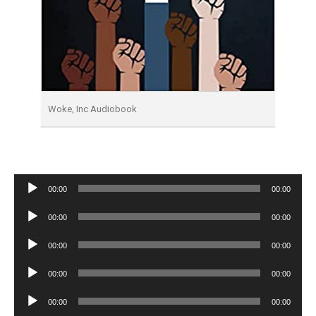
Woke, Inc Audiobook
Audio
00:00
00:00
Player
Audio
00:00
00:00
Player
Audio
00:00
00:00
Player
Audio
00:00
00:00
Player
Audio
00:00
00:00