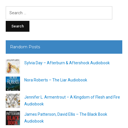
Search
for:
Random Posts
Sylvia Day – Afterburn & Aftershock Audiobook
Nora Roberts – The Liar Audiobook
Jennifer L. Armentrout – A Kingdom of Flesh and Fire
Audiobook
James Patterson, David Ellis – The Black Book
Audiobook