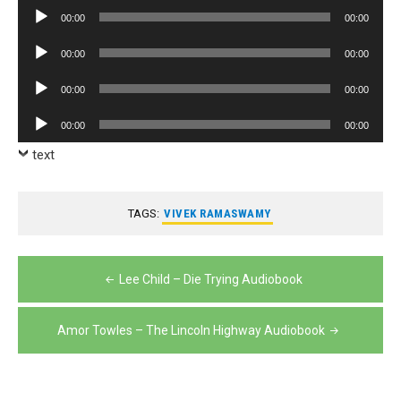
Player
Audio
00:00
00:00
Player
Audio
00:00
00:00
Player
Audio
00:00
00:00
Player
Audio
00:00
00:00
Player
text
TAGS:
VIVEK RAMASWAMY
Post
Lee Child – Die Trying Audiobook
navigation
Amor Towles – The Lincoln Highway Audiobook