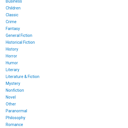
Business
Children
Classic
Crime
Fantasy
General Fiction
Historical Fiction
History
Horror
Humor
Literary
Literature & Fiction
Mystery
Nonfiction
Novel
Other
Paranormal
Philosophy
Romance