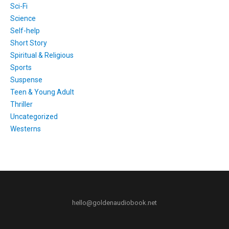
Sci-Fi
Science
Self-help
Short Story
Spiritual & Religious
Sports
Suspense
Teen & Young Adult
Thriller
Uncategorized
Westerns
hello@goldenaudiobook.net