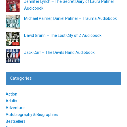
Jennifer Lynch – The Secret Diary of Laura Palmer
Audiobook
Michael Palmer, Daniel Palmer – Trauma Audiobook
David Grann – The Lost City of Z Audiobook
Jack Carr – The Devil’s Hand Audiobook
Categories
Action
Adults
Adventure
Autobiography & Biographies
Bestsellers