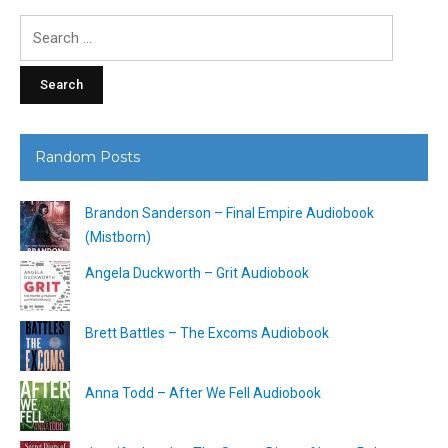
Search
for:
Random Posts
Brandon Sanderson – Final Empire Audiobook
(Mistborn)
Angela Duckworth – Grit Audiobook
Brett Battles – The Excoms Audiobook
Anna Todd – After We Fell Audiobook