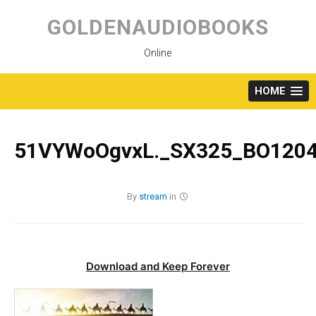
Skip
to
GOLDENAUDIOBOOKS
content
Online
HOME
51VYWoOgvxL._SX325_BO1204
By
stream
in
Download and Keep Forever