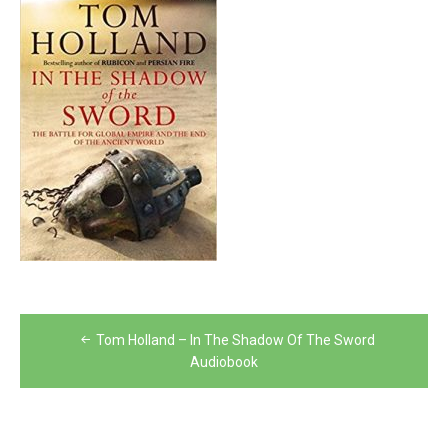
Post
Tom Holland – In The Shadow Of The Sword
navigation
Audiobook