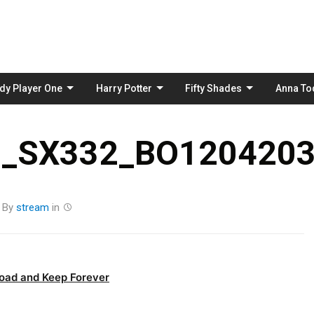
Skip
to
content
dy Player One
Harry Potter
Fifty Shades
Anna To
_SX332_BO1204203
By
stream
in
oad and Keep Forever