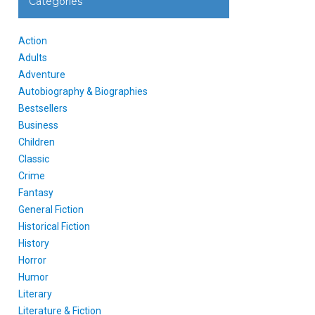
Categories
Action
Adults
Adventure
Autobiography & Biographies
Bestsellers
Business
Children
Classic
Crime
Fantasy
General Fiction
Historical Fiction
History
Horror
Humor
Literary
Literature & Fiction