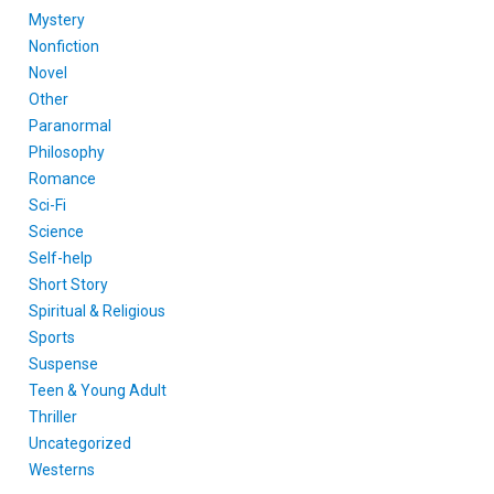
Mystery
Nonfiction
Novel
Other
Paranormal
Philosophy
Romance
Sci-Fi
Science
Self-help
Short Story
Spiritual & Religious
Sports
Suspense
Teen & Young Adult
Thriller
Uncategorized
Westerns