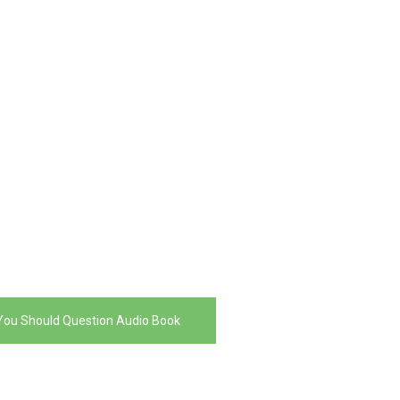
You Should Question Audio Book