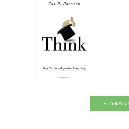
Post
Think Why 
navigation