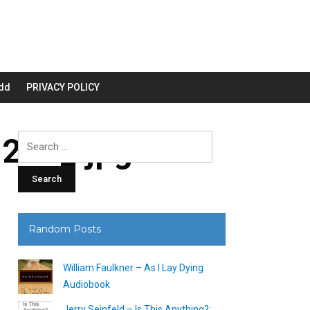
dd
PRIVACY POLICY
200_.jpg
Search
for:
Random Posts
William Faulkner – As I Lay Dying
Audiobook
Jerry Seinfeld – Is This Anything?: