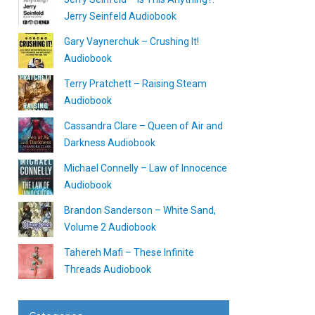
Jerry Seinfeld Audiobook
Gary Vaynerchuk – Crushing It!
Audiobook
Terry Pratchett – Raising Steam
Audiobook
Cassandra Clare – Queen of Air and
Darkness Audiobook
Michael Connelly – Law of Innocence
Audiobook
Brandon Sanderson – White Sand,
Volume 2 Audiobook
Tahereh Mafi – These Infinite
Threads Audiobook