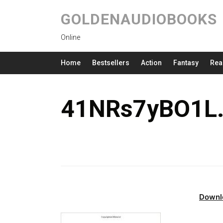
GOLDENAUDIOBOOKS
Online
Home
Bestsellers
Action
Fantasy
Rea
41NRs7yBO1L.
Downl