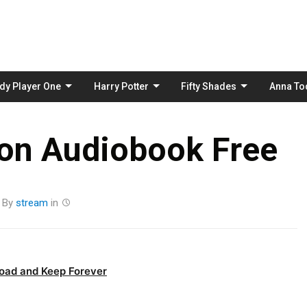
Skip
to
content
dy Player One
Harry Potter
Fifty Shades
Anna To
ion Audiobook Free
By
stream
in
oad and Keep Forever