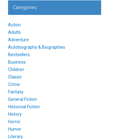
Categories
Action
Adults
Adventure
Autobiography & Biographies
Bestsellers
Business
Children
Classic
Crime
Fantasy
General Fiction
Historical Fiction
History
Horror
Humor
Literary