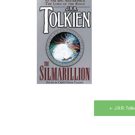
Post
J.R.R. Tolk
navigation