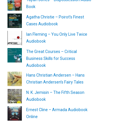
Book
Agatha Christie – Poirot’s Finest
Cases Audiobook
Ian Fleming – You Only Live Twice
Audiobook
The Great Courses – Critical
Business Skills for Success
Audiobook
Hans Christian Andersen – Hans
Christian Andersen’s Fairy Tales
N. K. Jemisin – The Fifth Season
Audiobook
Ernest Cline – Armada Audiobook
Online