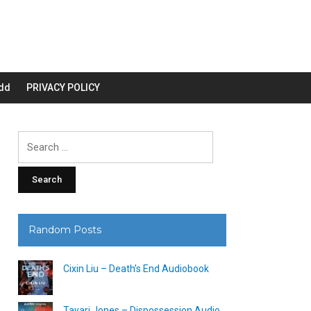
dd
PRIVACY POLICY
Search
for:
Random Posts
Cixin Liu – Death’s End Audiobook
Tayari Jones – Dispossession Audio