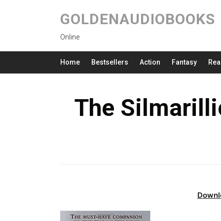
GOLDENAUDIOBOOKS
Online
Home
Bestsellers
Action
Fantasy
Rea
The Silmarill
Downl