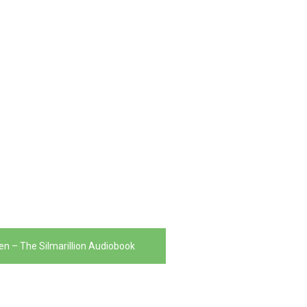
ien – The Silmarillion Audiobook