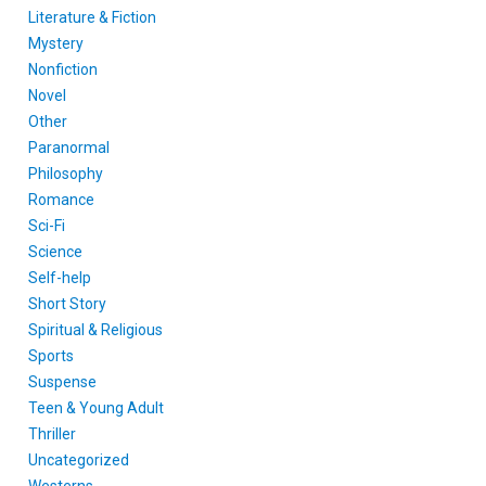
Literature & Fiction
Mystery
Nonfiction
Novel
Other
Paranormal
Philosophy
Romance
Sci-Fi
Science
Self-help
Short Story
Spiritual & Religious
Sports
Suspense
Teen & Young Adult
Thriller
Uncategorized