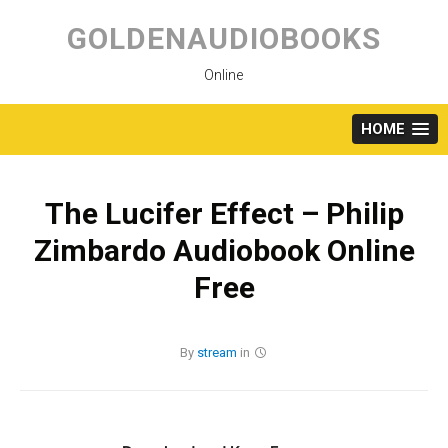
Skip
to
GOLDENAUDIOBOOKS
content
Online
HOME
The Lucifer Effect – Philip
Zimbardo Audiobook Online
Free
By
stream
in