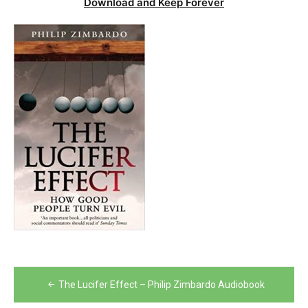
Download and Keep Forever
Post
The Lucifer Effect – Philip Zimbardo Audiobook
navigation