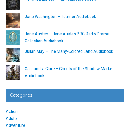
Jane Washington – Tourner Audiobook
Jane Austen – Jane Austen BBC Radio Drama
Collection Audiobook
Julian May – The Many-Colored Land Audiobook
Cassandra Clare – Ghosts of the Shadow Market
Audiobook
Categories
Action
Adults
Adventure