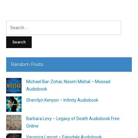
Search
for:
Random Posts
Michael Bar-Zohar, Nissim Mishal – Mossad
Audiobook
Sherrilyn Kenyon – Infinity Audiobook
Barbara Levy – Legacy of Death Audiobook Free
Online
Veronica Lancet – Fairydale Audiobook