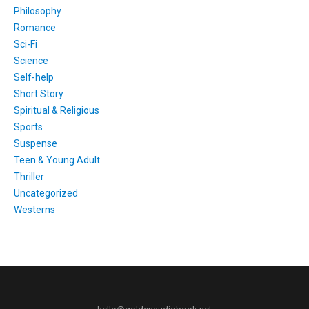
Philosophy
Romance
Sci-Fi
Science
Self-help
Short Story
Spiritual & Religious
Sports
Suspense
Teen & Young Adult
Thriller
Uncategorized
Westerns