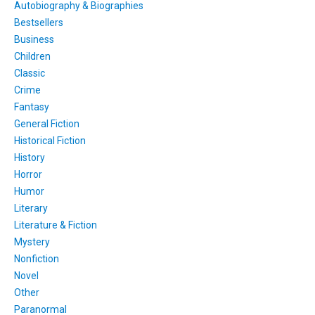
Autobiography & Biographies
Bestsellers
Business
Children
Classic
Crime
Fantasy
General Fiction
Historical Fiction
History
Horror
Humor
Literary
Literature & Fiction
Mystery
Nonfiction
Novel
Other
Paranormal