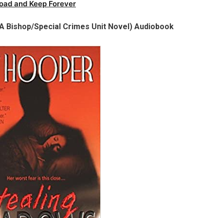
oad and Keep Forever
A Bishop/Special Crimes Unit Novel) Audiobook