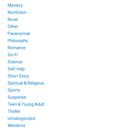
Mystery
Nonfiction
Novel
Other
Paranormal
Philosophy
Romance
Sci-Fi
Science
Self-help
Short Story
Spiritual & Religious
Sports
Suspense
Teen & Young Adult
Thriller
Uncategorized
Westerns