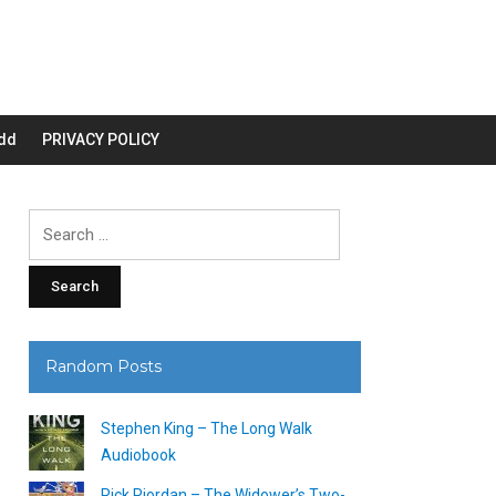
dd
PRIVACY POLICY
Search
for:
Random Posts
Stephen King – The Long Walk
Audiobook
Rick Riordan – The Widower’s Two-