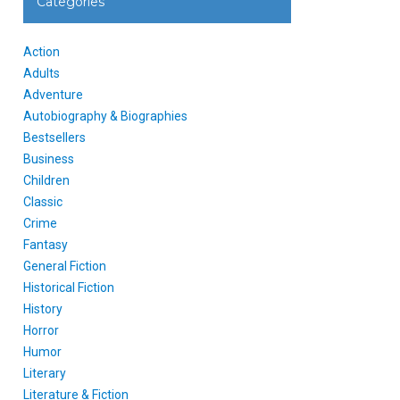
Categories
Action
Adults
Adventure
Autobiography & Biographies
Bestsellers
Business
Children
Classic
Crime
Fantasy
General Fiction
Historical Fiction
History
Horror
Humor
Literary
Literature & Fiction