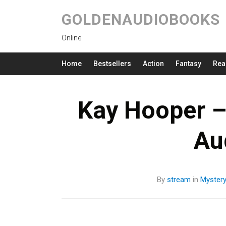
GOLDENAUDIOBOOKS
Online
Home
Bestsellers
Action
Fantasy
Rea
Kay Hooper –
Au
By
stream
in
Myster