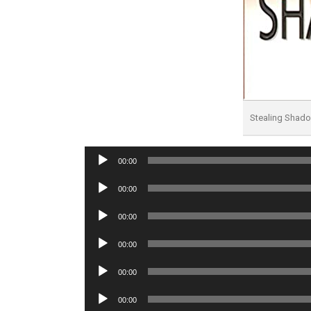
Stealing Shad
Audio
00:00
Player
Audio
00:00
Player
Audio
00:00
Player
Audio
00:00
Player
Audio
00:00
Player
Audio
00:00