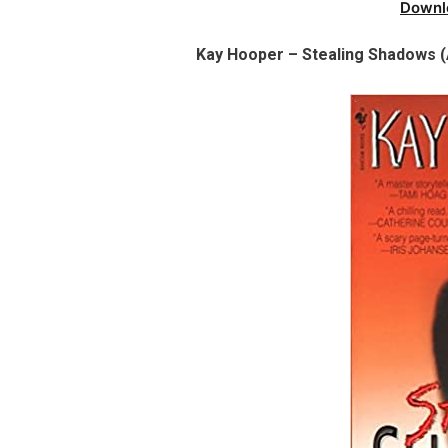
Downl
Kay Hooper – Stealing Shadows (