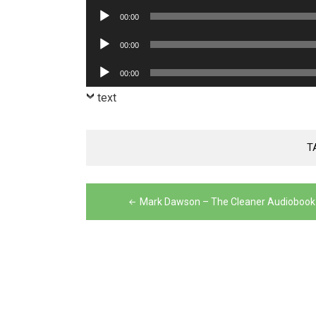
Player
Audio
00:00
Player
Audio
00:00
Player
Audio
00:00
Player
text
T
Post
Mark Dawson – The Cleaner Audiobook
navigation