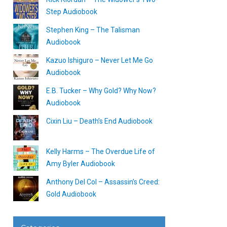
Step Audiobook
Stephen King – The Talisman
Audiobook
Kazuo Ishiguro – Never Let Me Go
Audiobook
E.B. Tucker – Why Gold? Why Now?
Audiobook
Cixin Liu – Death’s End Audiobook
Kelly Harms – The Overdue Life of
Amy Byler Audiobook
Anthony Del Col – Assassin’s Creed:
Gold Audiobook