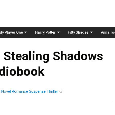
Skip
to
content
dy Player One
Harry Potter
Fifty Shades
Anna To
 Stealing Shadows
diobook
y
Novel
Romance
Suspense
Thriller