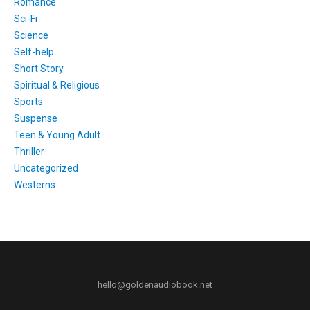
Romance
Sci-Fi
Science
Self-help
Short Story
Spiritual & Religious
Sports
Suspense
Teen & Young Adult
Thriller
Uncategorized
Westerns
hello@goldenaudiobook.net