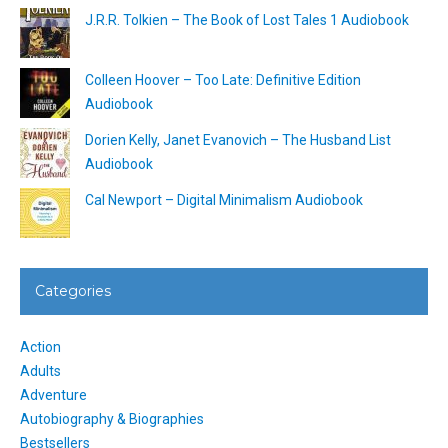
J.R.R. Tolkien – The Book of Lost Tales 1 Audiobook
Colleen Hoover – Too Late: Definitive Edition
Audiobook
Dorien Kelly, Janet Evanovich – The Husband List
Audiobook
Cal Newport – Digital Minimalism Audiobook
Categories
Action
Adults
Adventure
Autobiography & Biographies
Bestsellers