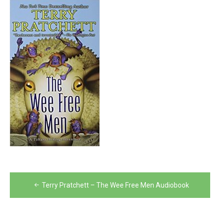
Post
Terry Pratchett – The Wee Free Men Audiobook
navigation