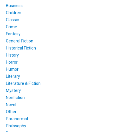
Business
Children
Classic
Crime
Fantasy
General Fiction
Historical Fiction
History
Horror
Humor
Literary
Literature & Fiction
Mystery
Nonfiction
Novel
Other
Paranormal
Philosophy