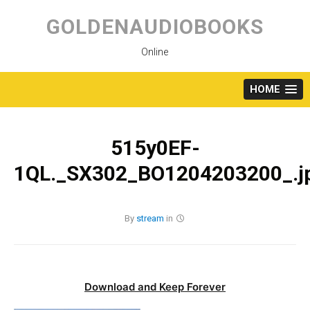
Skip
to
GOLDENAUDIOBOOKS
content
Online
HOME
515y0EF-
1QL._SX302_BO1204203200_.j
By
stream
in
Download and Keep Forever