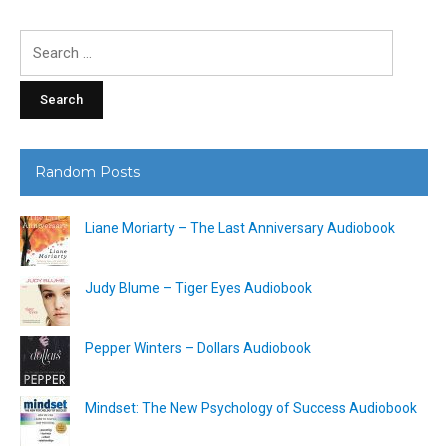
Search
for:
Random Posts
Liane Moriarty – The Last Anniversary Audiobook
Judy Blume – Tiger Eyes Audiobook
Pepper Winters – Dollars Audiobook
Mindset: The New Psychology of Success Audiobook