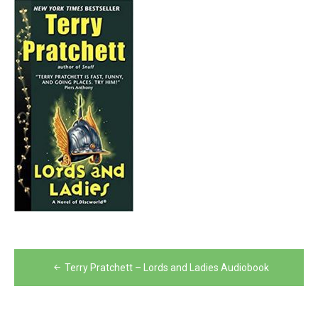
Post
Terry Pratchett – Lords and Ladies Audiobook
navigation