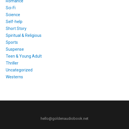
Romance
Sci-Fi
Science
Self-help
Short Story
Spiritual & Religious
Sports
Suspense
Teen & Young Adult
Thriller
Uncategorized
Westerns
hello@goldenaudiobook.net