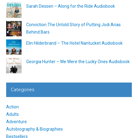
Sarah Dessen – Along for the Ride Audiobook
Conviction The Untold Story of Putting Jodi Arias
Behind Bars
Elin Hilderbrand – The Hotel Nantucket Audiobook
Georgia Hunter – We Were the Lucky Ones Audiobook
Categories
Action
Adults
Adventure
Autobiography & Biographies
Bestsellers