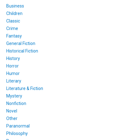
Business
Children
Classic
Crime
Fantasy
General Fiction
Historical Fiction
History
Horror
Humor
Literary
Literature & Fiction
Mystery
Nonfiction
Novel
Other
Paranormal
Philosophy