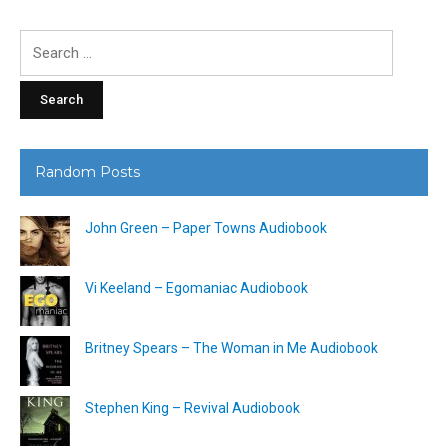
Search
for:
Random Posts
John Green – Paper Towns Audiobook
Vi Keeland – Egomaniac Audiobook
Britney Spears – The Woman in Me Audiobook
Stephen King – Revival Audiobook