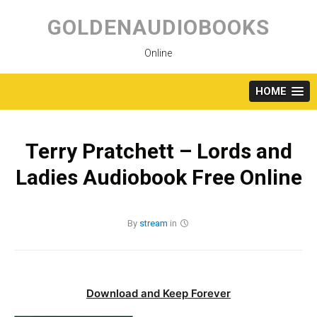
Skip
to
GOLDENAUDIOBOOKS
content
Online
HOME
Terry Pratchett – Lords and
Ladies Audiobook Free Online
By
stream
in
Download and Keep Forever