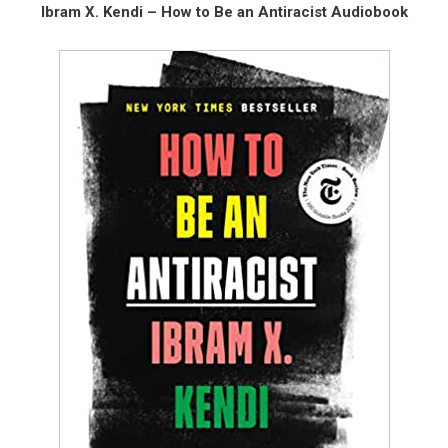
Ibram X. Kendi – How to Be an Antiracist Audiobook