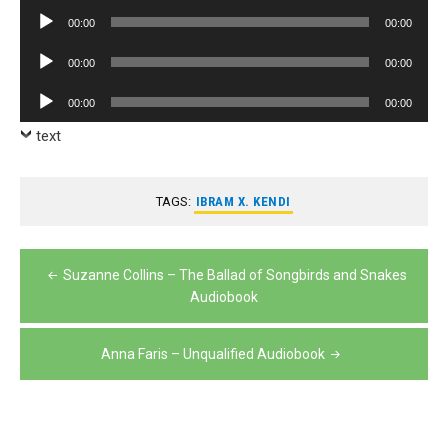
Player
Audio
00:00
00:00
Player
Audio
00:00
00:00
Player
Audio
00:00
00:00
Player
text
TAGS:
IBRAM X. KENDI
Post
Suzanne Collins – The Ballad of Songbirds and Snakes
navigation
Audiobook
Anna Faris – Unqualified Audiobook