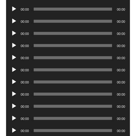
Player
Audio
00:00
00:00
Player
Audio
00:00
00:00
Player
Audio
00:00
00:00
Player
Audio
00:00
00:00
Player
Audio
00:00
00:00
Player
Audio
00:00
00:00
Player
Audio
00:00
00:00
Player
Audio
00:00
00:00
Player
Audio
00:00
00:00
Player
Audio
00:00
00:00
Player
Audio
00:00
00:00