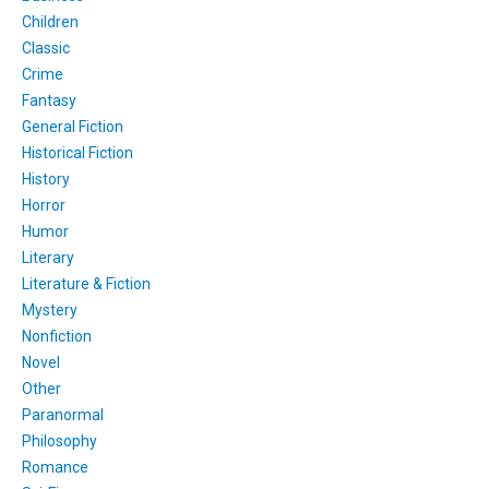
Children
Classic
Crime
Fantasy
General Fiction
Historical Fiction
History
Horror
Humor
Literary
Literature & Fiction
Mystery
Nonfiction
Novel
Other
Paranormal
Philosophy
Romance