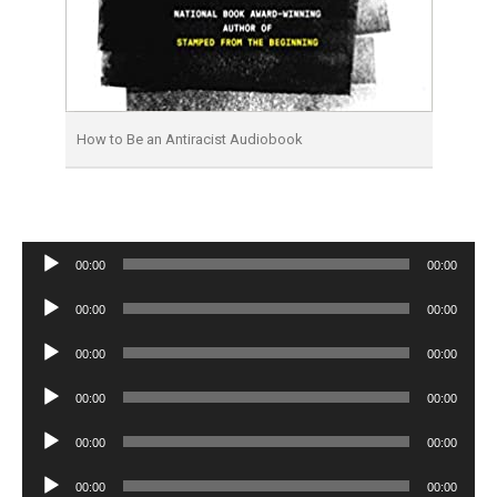
How to Be an Antiracist Audiobook
Audio
00:00
00:00
Player
Audio
00:00
00:00
Player
Audio
00:00
00:00
Player
Audio
00:00
00:00
Player
Audio
00:00
00:00
Player
Audio
00:00
00:00