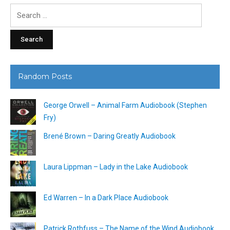
Search
for:
Random Posts
George Orwell – Animal Farm Audiobook (Stephen
Fry)
Brené Brown – Daring Greatly Audiobook
Laura Lippman – Lady in the Lake Audiobook
Ed Warren – In a Dark Place Audiobook
Patrick Rothfuss – The Name of the Wind Audiobook