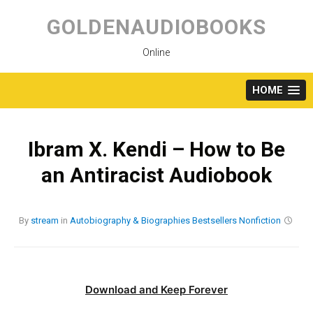
Skip
to
GOLDENAUDIOBOOKS
content
Online
HOME
Ibram X. Kendi – How to Be
an Antiracist Audiobook
By
stream
in
Autobiography & Biographies
Bestsellers
Nonfiction
Download and Keep Forever