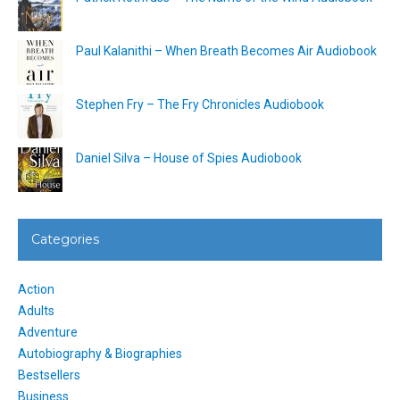
Paul Kalanithi – When Breath Becomes Air Audiobook
Stephen Fry – The Fry Chronicles Audiobook
Daniel Silva – House of Spies Audiobook
Categories
Action
Adults
Adventure
Autobiography & Biographies
Bestsellers
Business