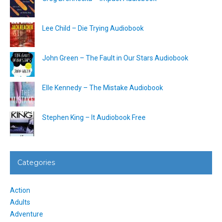
Lee Child – Die Trying Audiobook
John Green – The Fault in Our Stars Audiobook
Elle Kennedy – The Mistake Audiobook
Stephen King – It Audiobook Free
Categories
Action
Adults
Adventure