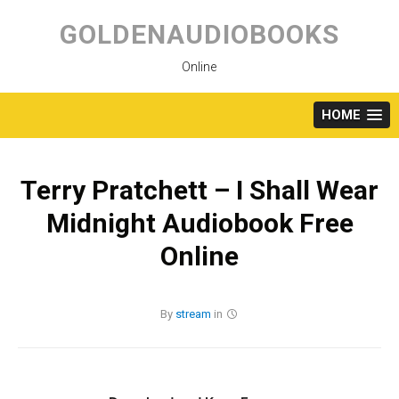
Skip
to
GOLDENAUDIOBOOKS
content
Online
HOME
Terry Pratchett – I Shall Wear
Midnight Audiobook Free
Online
By
stream
in