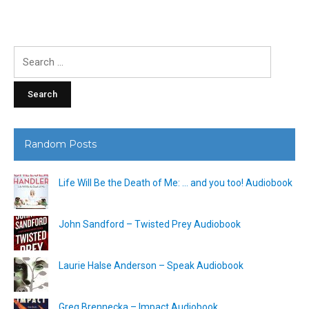
Search
for:
Random Posts
Life Will Be the Death of Me: … and you too! Audiobook
John Sandford – Twisted Prey Audiobook
Laurie Halse Anderson – Speak Audiobook
Greg Brennecka – Impact Audiobook