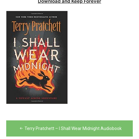
Download and Keep Forever
Post
Terry Pratchett – I Shall Wear Midnight Audiobook
navigation