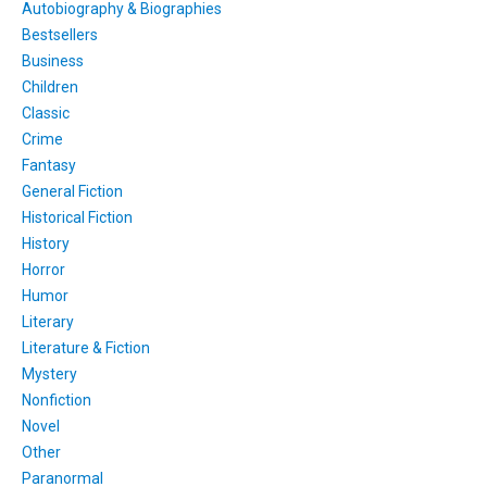
Autobiography & Biographies
Bestsellers
Business
Children
Classic
Crime
Fantasy
General Fiction
Historical Fiction
History
Horror
Humor
Literary
Literature & Fiction
Mystery
Nonfiction
Novel
Other
Paranormal