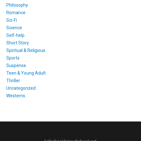
Philosophy
Romance
Sci-Fi
Science
Self-help
Short Story
Spiritual & Religious
Sports
Suspense
Teen & Young Adult
Thriller
Uncategorized
Westerns