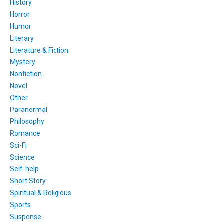
History
Horror
Humor
Literary
Literature & Fiction
Mystery
Nonfiction
Novel
Other
Paranormal
Philosophy
Romance
Sci-Fi
Science
Self-help
Short Story
Spiritual & Religious
Sports
Suspense