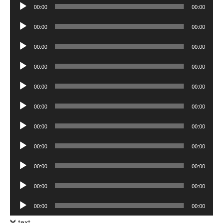
Audio
00:00
00:00
Player
Audio
00:00
00:00
Player
Audio
00:00
00:00
Player
Audio
00:00
00:00
Player
Audio
00:00
00:00
Player
Audio
00:00
00:00
Player
Audio
00:00
00:00
Player
Audio
00:00
00:00
Player
Audio
00:00
00:00
Player
Audio
00:00
00:00
Player
Audio
00:00
00:00
Player
text