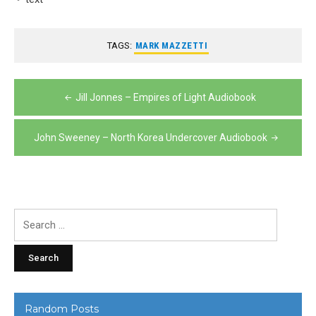
TAGS:
MARK MAZZETTI
Post
Jill Jonnes – Empires of Light Audiobook
navigation
John Sweeney – North Korea Undercover Audiobook
Search
for:
Random Posts