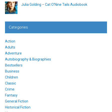
Julia Golding – Cat O’Nine Tails Audiobook
Categories
Action
Adults
Adventure
Autobiography & Biographies
Bestsellers
Business
Children
Classic
Crime
Fantasy
General Fiction
Historical Fiction