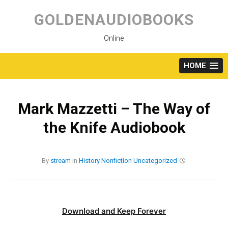
Skip
to
GOLDENAUDIOBOOKS
content
Online
HOME
Mark Mazzetti – The Way of
the Knife Audiobook
By
stream
in
History
Nonfiction
Uncategorized
Download and Keep Forever