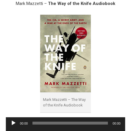
Mark Mazzetti –
The Way of the Knife Audiobook
Mark Mazzetti – The Way
of the Knife Audiobook
Audio
00:00
00:00
Player