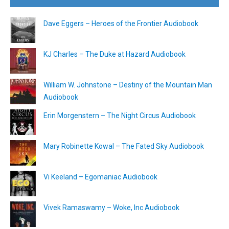
Dave Eggers – Heroes of the Frontier Audiobook
KJ Charles – The Duke at Hazard Audiobook
William W. Johnstone – Destiny of the Mountain Man
Audiobook
Erin Morgenstern – The Night Circus Audiobook
Mary Robinette Kowal – The Fated Sky Audiobook
Vi Keeland – Egomaniac Audiobook
Vivek Ramaswamy – Woke, Inc Audiobook