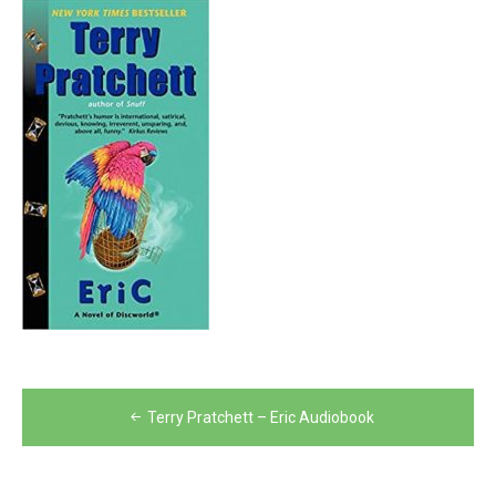
Post
Terry Pratchett – Eric Audiobook
navigation