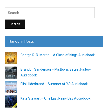
Search
for:
Random Posts
George R. R. Martin – A Clash of Kings Audiobook
Brandon Sanderson – Mistborn: Secret History
Audiobook
Elin Hilderbrand – Summer of ’69 Audiobook
Kate Stewart – One Last Rainy Day Audiobook