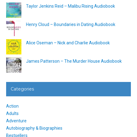
Taylor Jenkins Reid – Malibu Rising Audiobook
Henry Cloud – Boundaries in Dating Audiobook
Alice Oseman – Nick and Charlie Audiobook
James Patterson – The Murder House Audiobook
Categories
Action
Adults
Adventure
Autobiography & Biographies
Bestsellers