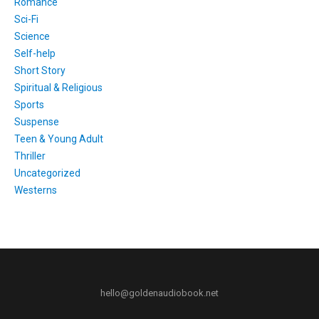
Romance
Sci-Fi
Science
Self-help
Short Story
Spiritual & Religious
Sports
Suspense
Teen & Young Adult
Thriller
Uncategorized
Westerns
hello@goldenaudiobook.net