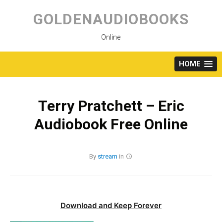
Skip
to
GOLDENAUDIOBOOKS
content
Online
HOME
Terry Pratchett – Eric
Audiobook Free Online
By
stream
in
Download and Keep Forever