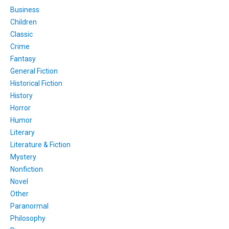
Business
Children
Classic
Crime
Fantasy
General Fiction
Historical Fiction
History
Horror
Humor
Literary
Literature & Fiction
Mystery
Nonfiction
Novel
Other
Paranormal
Philosophy