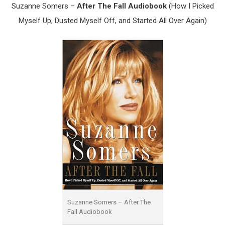
Suzanne Somers –
After The Fall Audiobook
(How I Picked
Myself Up, Dusted Myself Off, and Started All Over Again)
Suzanne Somers – After The
Fall Audiobook