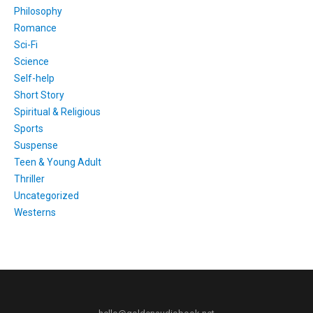
Philosophy
Romance
Sci-Fi
Science
Self-help
Short Story
Spiritual & Religious
Sports
Suspense
Teen & Young Adult
Thriller
Uncategorized
Westerns