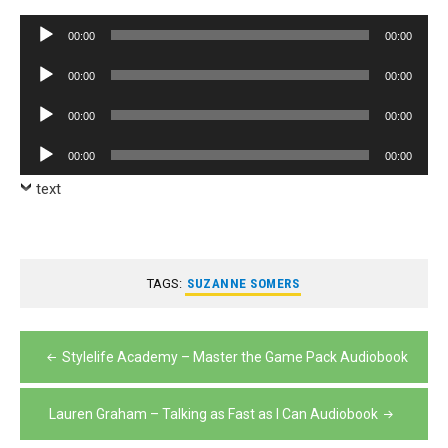
Audio
00:00
00:00
Player
Audio
00:00
00:00
Player
Audio
00:00
00:00
Player
Audio
00:00
00:00
Player
text
TAGS:
SUZANNE SOMERS
Post
Stylelife Academy – Master the Game Pack Audiobook
navigation
Lauren Graham – Talking as Fast as I Can Audiobook