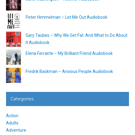
Peter Himmelman – Let Me Out Audiobook
Gary Taubes – Why We Get Fat: And What to Do About
It Audiobook
Elena Ferrante – My Brilliant Friend Audiobook
Fredrik Backman – Anxious People Audiobook
Categories
Action
Adults
Adventure