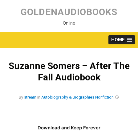
Skip
to
GOLDENAUDIOBOOKS
content
Online
HOME
Suzanne Somers – After The
Fall Audiobook
By
stream
in
Autobiography & Biographies
Nonfiction
Download and Keep Forever