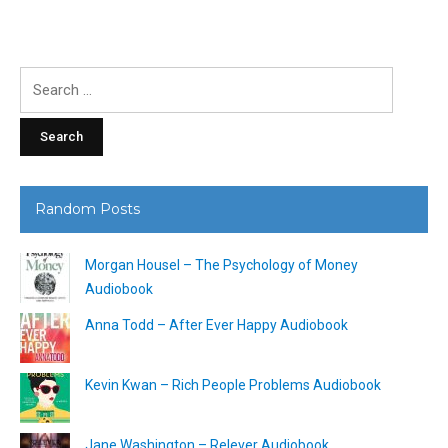
Search
for:
Random Posts
Morgan Housel – The Psychology of Money
Audiobook
Anna Todd – After Ever Happy Audiobook
Kevin Kwan – Rich People Problems Audiobook
Jane Washington – Relever Audiobook