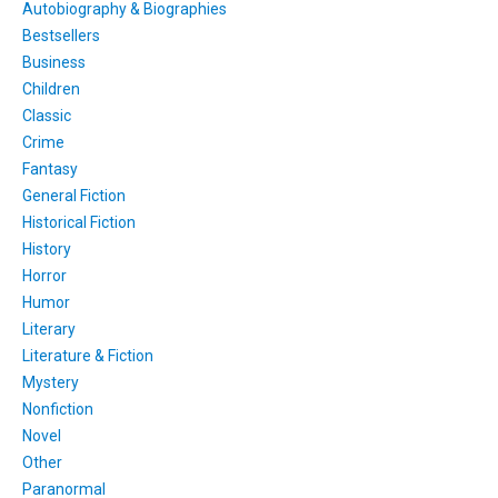
Autobiography & Biographies
Bestsellers
Business
Children
Classic
Crime
Fantasy
General Fiction
Historical Fiction
History
Horror
Humor
Literary
Literature & Fiction
Mystery
Nonfiction
Novel
Other
Paranormal