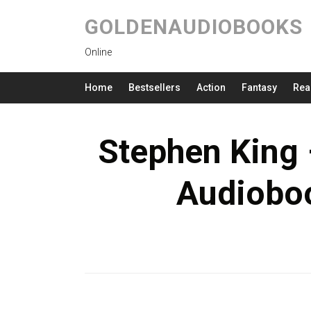
GOLDENAUDIOBOOKS
Online
Home
Bestsellers
Action
Fantasy
Rea
Stephen King
Audioboo