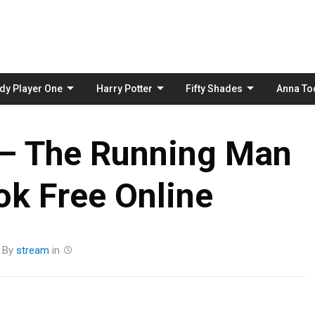
Skip
to
content
dy Player One
Harry Potter
Fifty Shades
Anna To
 – The Running Man
k Free Online
By
stream
in