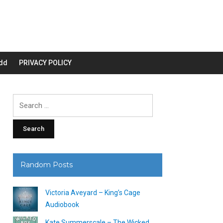
dd
PRIVACY POLICY
Search
for:
Random Posts
Victoria Aveyard – King’s Cage
Audiobook
Kate Summerscale – The Wicked