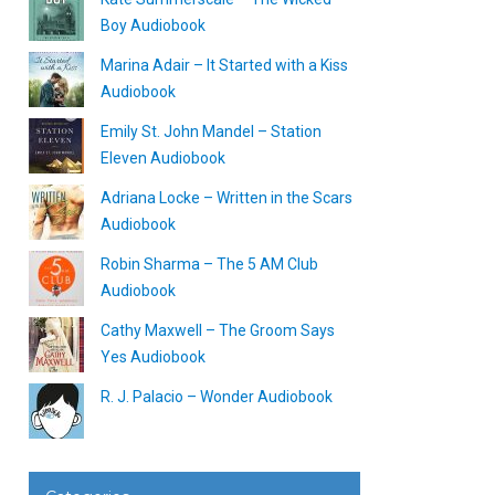
Boy Audiobook
Marina Adair – It Started with a Kiss
Audiobook
Emily St. John Mandel – Station
Eleven Audiobook
Adriana Locke – Written in the Scars
Audiobook
Robin Sharma – The 5 AM Club
Audiobook
Cathy Maxwell – The Groom Says
Yes Audiobook
R. J. Palacio – Wonder Audiobook