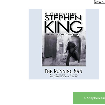
Downl
Post
Stephen Ki