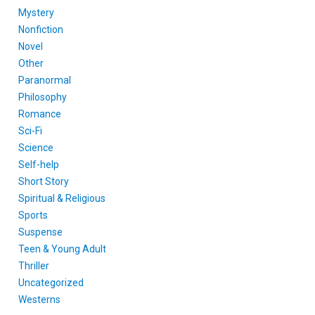
Mystery
Nonfiction
Novel
Other
Paranormal
Philosophy
Romance
Sci-Fi
Science
Self-help
Short Story
Spiritual & Religious
Sports
Suspense
Teen & Young Adult
Thriller
Uncategorized
Westerns