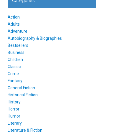
Categories
Action
Adults
Adventure
Autobiography & Biographies
Bestsellers
Business
Children
Classic
Crime
Fantasy
General Fiction
Historical Fiction
History
Horror
Humor
Literary
Literature & Fiction