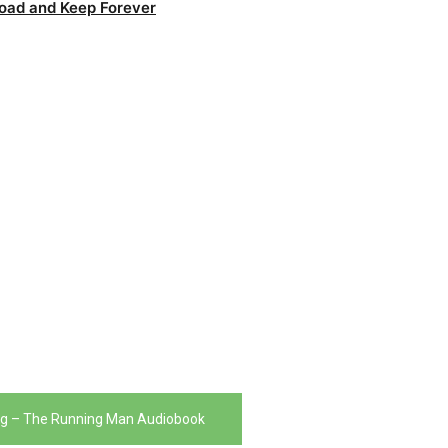
oad and Keep Forever
ng – The Running Man Audiobook