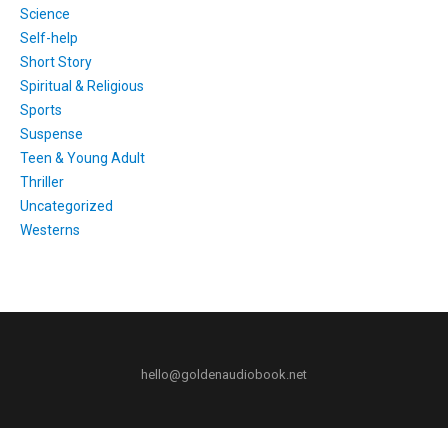
Science
Self-help
Short Story
Spiritual & Religious
Sports
Suspense
Teen & Young Adult
Thriller
Uncategorized
Westerns
hello@goldenaudiobook.net