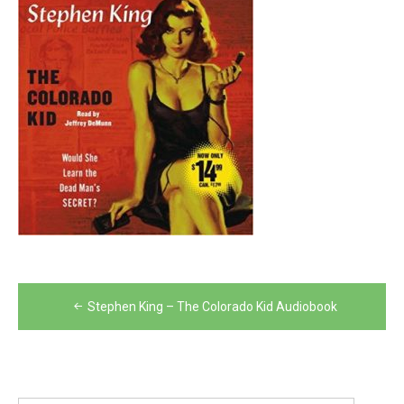
Post
Stephen King – The Colorado Kid Audiobook
navigation