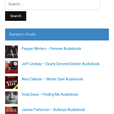
Search
for:
Random Posts
Pepper Winters – Pennies Audiobook
Jeff Lindsay – Dearly Devoted Dexter Audiobook
Alex Callister – Winter Dark Audiobook
Viola Davis – Finding Me Audiobook
James Patterson – Bullseye Audiobook