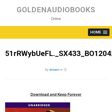
Skip
to
GOLDENAUDIOBOOKS
content
Online
HOME
51rRWybUeFL._SX433_BO12042
By
stream
in
Download and Keep Forever