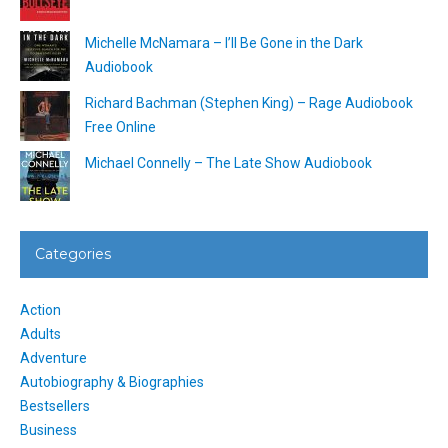
Michelle McNamara – I’ll Be Gone in the Dark
Audiobook
Richard Bachman (Stephen King) – Rage Audiobook
Free Online
Michael Connelly – The Late Show Audiobook
Categories
Action
Adults
Adventure
Autobiography & Biographies
Bestsellers
Business