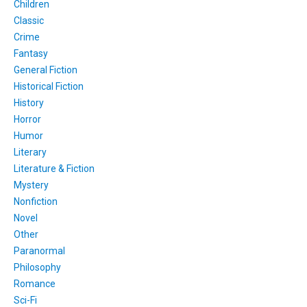
Children
Classic
Crime
Fantasy
General Fiction
Historical Fiction
History
Horror
Humor
Literary
Literature & Fiction
Mystery
Nonfiction
Novel
Other
Paranormal
Philosophy
Romance
Sci-Fi