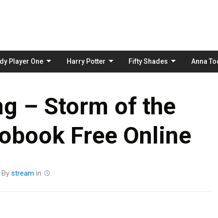
Skip
to
content
dy Player One
Harry Potter
Fifty Shades
Anna To
g – Storm of the
obook Free Online
By
stream
in