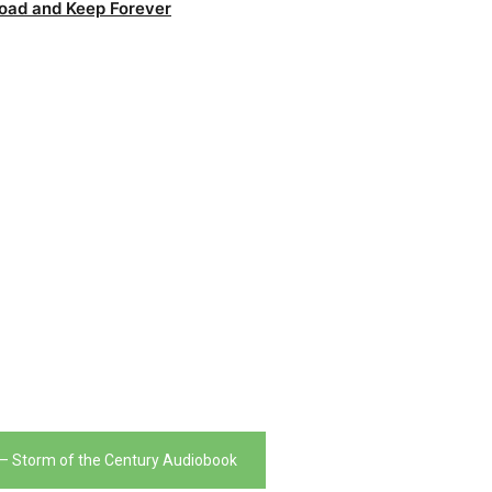
oad and Keep Forever
– Storm of the Century Audiobook