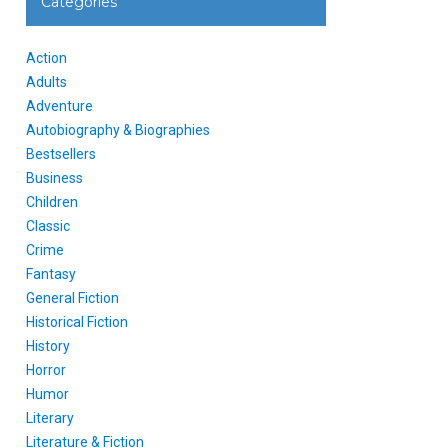
Categories
Action
Adults
Adventure
Autobiography & Biographies
Bestsellers
Business
Children
Classic
Crime
Fantasy
General Fiction
Historical Fiction
History
Horror
Humor
Literary
Literature & Fiction