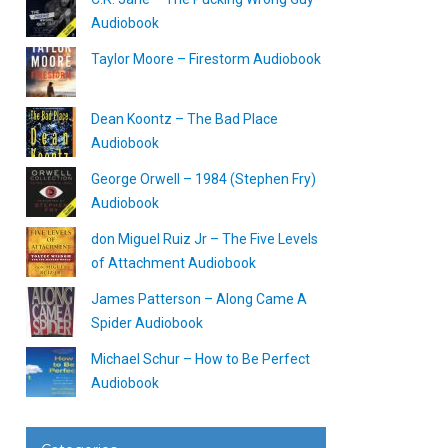
Audiobook
Taylor Moore – Firestorm Audiobook
Dean Koontz – The Bad Place
Audiobook
George Orwell – 1984 (Stephen Fry)
Audiobook
don Miguel Ruiz Jr – The Five Levels
of Attachment Audiobook
James Patterson – Along Came A
Spider Audiobook
Michael Schur – How to Be Perfect
Audiobook