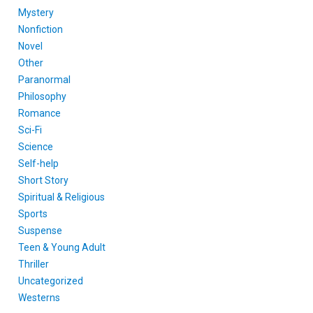
Mystery
Nonfiction
Novel
Other
Paranormal
Philosophy
Romance
Sci-Fi
Science
Self-help
Short Story
Spiritual & Religious
Sports
Suspense
Teen & Young Adult
Thriller
Uncategorized
Westerns