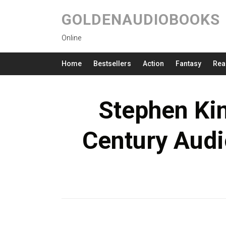
GOLDENAUDIOBOOKS
Online
Home
Bestsellers
Action
Fantasy
Rea
Stephen Kin
Century Audi