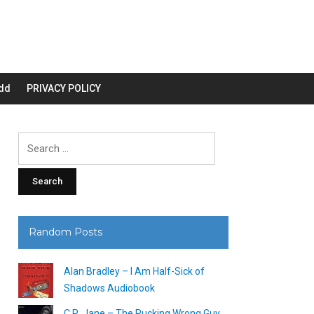
dd
PRIVACY POLICY
Search
for:
Random Posts
Alan Bradley – I Am Half-Sick of
Shadows Audiobook
C.R. Jane – The Pucking Wrong Guy