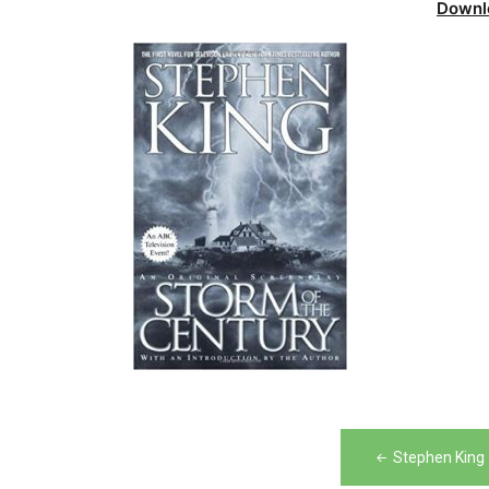
Downl
Post
Stephen King 