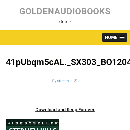
Skip
to
GOLDENAUDIOBOOKS
content
Online
HOME
41pUbqm5cAL._SX303_BO1204
By
stream
in
Download and Keep Forever