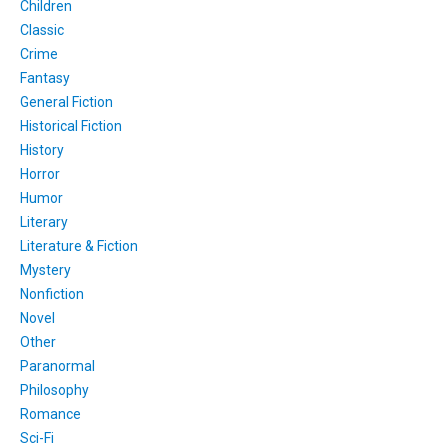
Children
Classic
Crime
Fantasy
General Fiction
Historical Fiction
History
Horror
Humor
Literary
Literature & Fiction
Mystery
Nonfiction
Novel
Other
Paranormal
Philosophy
Romance
Sci-Fi