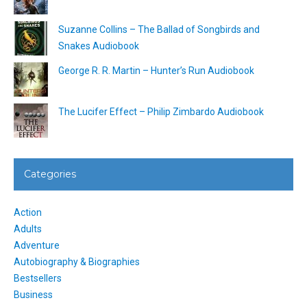
Suzanne Collins – The Ballad of Songbirds and
Snakes Audiobook
George R. R. Martin – Hunter’s Run Audiobook
The Lucifer Effect – Philip Zimbardo Audiobook
Categories
Action
Adults
Adventure
Autobiography & Biographies
Bestsellers
Business