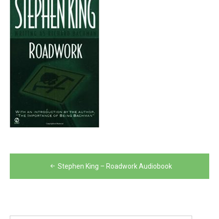
Post
Stephen King – Roadwork Audiobook
navigation