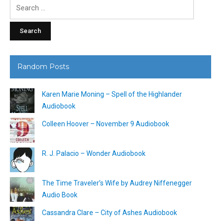
Search
for:
Random Posts
Karen Marie Moning – Spell of the Highlander
Audiobook
Colleen Hoover – November 9 Audiobook
R. J. Palacio – Wonder Audiobook
The Time Traveler’s Wife by Audrey Niffenegger
Audio Book
Cassandra Clare – City of Ashes Audiobook