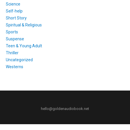
Science
Self-help
Short Story
Spiritual & Religious
Sports
Suspense
Teen & Young Adult
Thriller
Uncategorized
Westerns
hello@goldenaudiobook.net