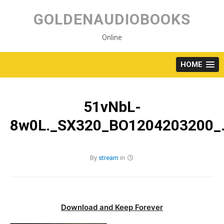
Skip
to
GOLDENAUDIOBOOKS
content
Online
HOME
51vNbL-
8w0L._SX320_BO1204203200_.
By
stream
in
Download and Keep Forever