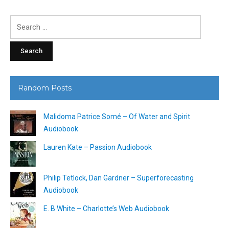
Search
for:
Random Posts
Malidoma Patrice Somé – Of Water and Spirit
Audiobook
Lauren Kate – Passion Audiobook
Philip Tetlock, Dan Gardner – Superforecasting
Audiobook
E. B White – Charlotte’s Web Audiobook