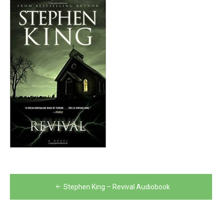
Post
Stephen King – Revival Audiobook
navigation