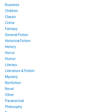
Business
Children
Classic
Crime
Fantasy
General Fiction
Historical Fiction
History
Horror
Humor
Literary
Literature & Fiction
Mystery
Nonfiction
Novel
Other
Paranormal
Philosophy