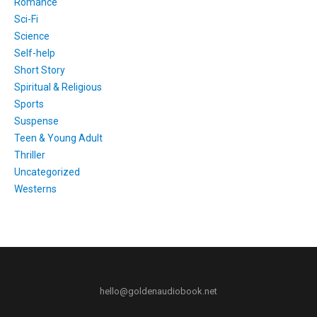
Romance
Sci-Fi
Science
Self-help
Short Story
Spiritual & Religious
Sports
Suspense
Teen & Young Adult
Thriller
Uncategorized
Westerns
hello@goldenaudiobook.net