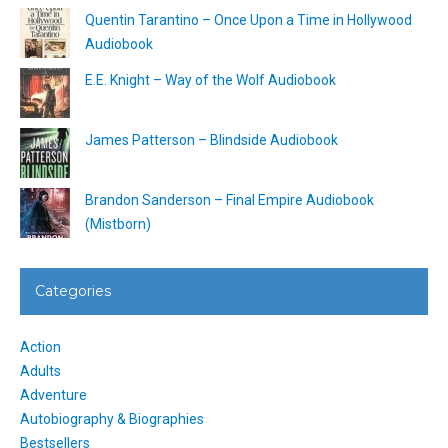
Quentin Tarantino – Once Upon a Time in Hollywood
Audiobook
E.E. Knight – Way of the Wolf Audiobook
James Patterson – Blindside Audiobook
Brandon Sanderson – Final Empire Audiobook
(Mistborn)
Categories
Action
Adults
Adventure
Autobiography & Biographies
Bestsellers