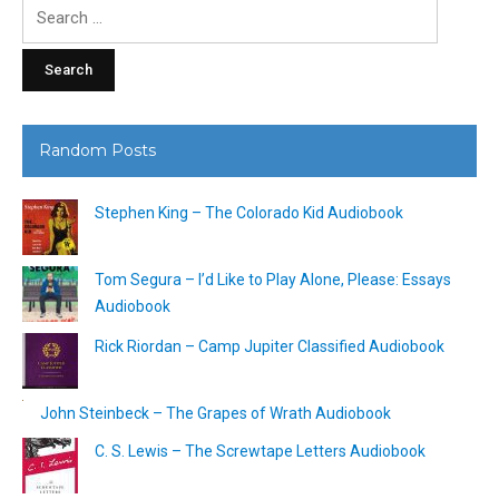
Search
for:
Random Posts
Stephen King – The Colorado Kid Audiobook
Tom Segura – I’d Like to Play Alone, Please: Essays
Audiobook
Rick Riordan – Camp Jupiter Classified Audiobook
John Steinbeck – The Grapes of Wrath Audiobook
C. S. Lewis – The Screwtape Letters Audiobook