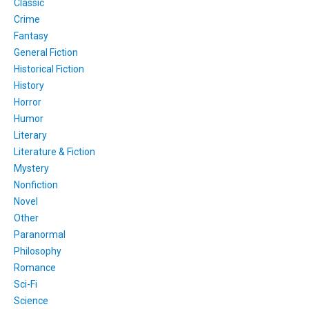
Classic
Crime
Fantasy
General Fiction
Historical Fiction
History
Horror
Humor
Literary
Literature & Fiction
Mystery
Nonfiction
Novel
Other
Paranormal
Philosophy
Romance
Sci-Fi
Science