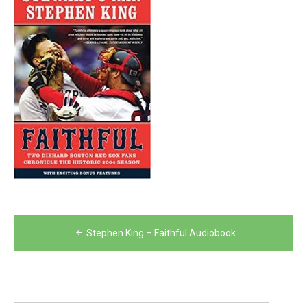
Post
Stephen King – Faithful Audiobook
navigation