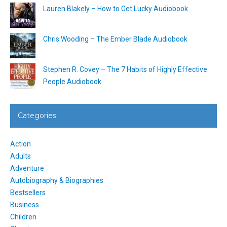
Lauren Blakely – How to Get Lucky Audiobook
Chris Wooding – The Ember Blade Audiobook
Stephen R. Covey – The 7 Habits of Highly Effective
People Audiobook
Categories
Action
Adults
Adventure
Autobiography & Biographies
Bestsellers
Business
Children