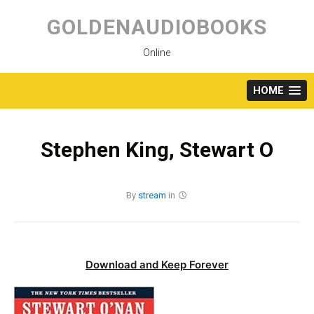
Skip
to
GOLDENAUDIOBOOKS
content
Online
HOME
Stephen King, Stewart O
By
stream
in
Download and Keep Forever