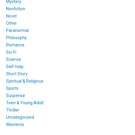
Mystery
Nonfiction
Novel
Other
Paranormal
Philosophy
Romance
Sci-Fi
Science
Self-help
Short Story
Spiritual & Religious
Sports
Suspense
Teen & Young Adult
Thriller
Uncategorized
Westerns