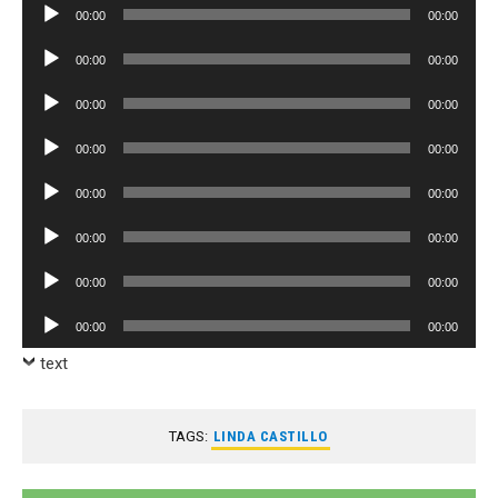
Audio
00:00
00:00
Player
Audio
00:00
00:00
Player
Audio
00:00
00:00
Player
Audio
00:00
00:00
Player
Audio
00:00
00:00
Player
Audio
00:00
00:00
Player
Audio
00:00
00:00
Player
Audio
00:00
00:00
Player
text
TAGS:
LINDA CASTILLO