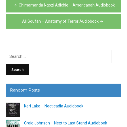
Post
Chimamanda Ngozi Adichie – Americanah Audiobook
navigation
Ali Soufan – Anatomy of Terror Audiobook
Search
for:
Random Posts
Keri Lake – Nocticadia Audiobook
Craig Johnson – Next to Last Stand Audiobook