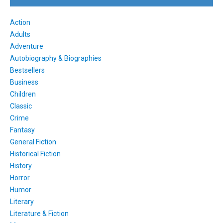
Action
Adults
Adventure
Autobiography & Biographies
Bestsellers
Business
Children
Classic
Crime
Fantasy
General Fiction
Historical Fiction
History
Horror
Humor
Literary
Literature & Fiction