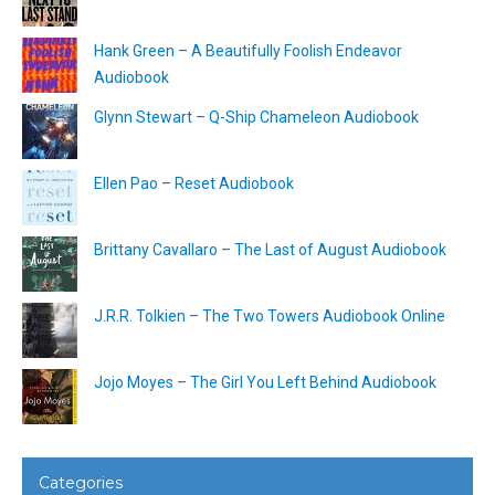
Hank Green – A Beautifully Foolish Endeavor
Audiobook
Glynn Stewart – Q-Ship Chameleon Audiobook
Ellen Pao – Reset Audiobook
Brittany Cavallaro – The Last of August Audiobook
J.R.R. Tolkien – The Two Towers Audiobook Online
Jojo Moyes – The Girl You Left Behind Audiobook
Categories