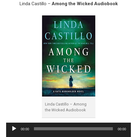
Linda Castillo –
Among the Wicked Audiobook
Linda Castillo – Among
the Wicked Audiobook
Audio
00:00
00:00
Player