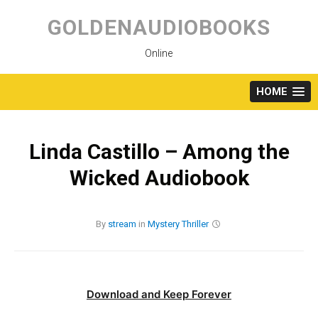
Skip
to
GOLDENAUDIOBOOKS
content
Online
HOME
Linda Castillo – Among the
Wicked Audiobook
By
stream
in
Mystery
Thriller
Download and Keep Forever