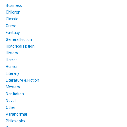
Business
Children
Classic
Crime
Fantasy
General Fiction
Historical Fiction
History
Horror
Humor
Literary
Literature & Fiction
Mystery
Nonfiction
Novel
Other
Paranormal
Philosophy