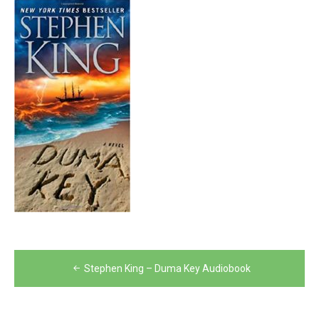
Post
Stephen King – Duma Key Audiobook
navigation