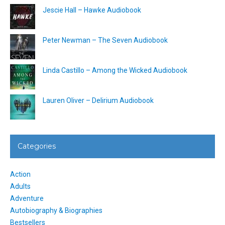
Jescie Hall – Hawke Audiobook
Peter Newman – The Seven Audiobook
Linda Castillo – Among the Wicked Audiobook
Lauren Oliver – Delirium Audiobook
Categories
Action
Adults
Adventure
Autobiography & Biographies
Bestsellers