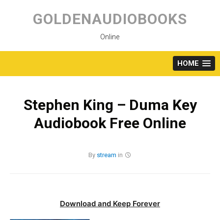
Skip
to
GOLDENAUDIOBOOKS
content
Online
HOME
Stephen King – Duma Key
Audiobook Free Online
By
stream
in
Download and Keep Forever