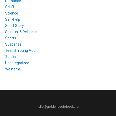
Romance
Sci-Fi
Science
Self-help
Short Story
Spiritual & Religious
Sports
Suspense
Teen & Young Adult
Thriller
Uncategorized
Westerns
hello@goldenaudiobook.net