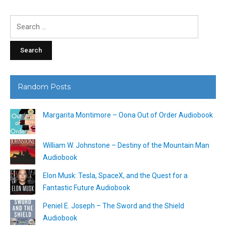
Search
for:
Random Posts
Margarita Montimore – Oona Out of Order Audiobook
William W. Johnstone – Destiny of the Mountain Man
Audiobook
Elon Musk: Tesla, SpaceX, and the Quest for a
Fantastic Future Audiobook
Peniel E. Joseph – The Sword and the Shield
Audiobook