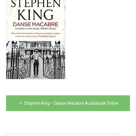
Post
Stephen King – Danse Macabre Audiobook Online
navigation