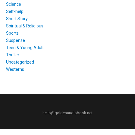
Science
Self-help
Short Story
Spiritual & Religious
Sports
Suspense
Teen & Young Adult
Thriller
Uncategorized
Westerns
hello@goldenaudiobook.net