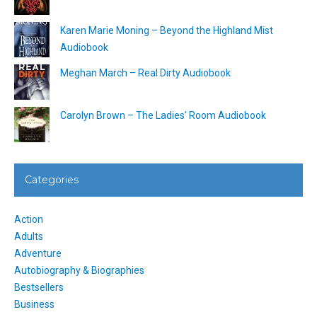
Karen Marie Moning – Beyond the Highland Mist
Audiobook
Meghan March – Real Dirty Audiobook
Carolyn Brown – The Ladies’ Room Audiobook
Categories
Action
Adults
Adventure
Autobiography & Biographies
Bestsellers
Business