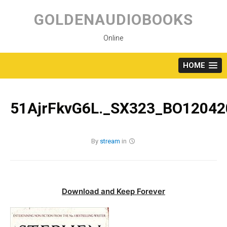
Skip
to
GOLDENAUDIOBOOKS
content
Online
HOME
51AjrFkvG6L._SX323_BO12042
By
stream
in
Download and Keep Forever