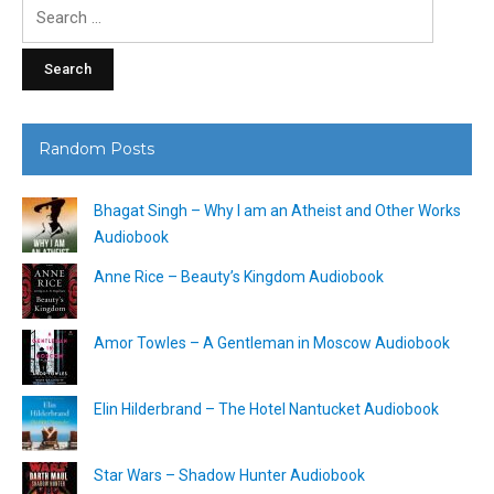
Search
for:
Random Posts
Bhagat Singh – Why I am an Atheist and Other Works
Audiobook
Anne Rice – Beauty’s Kingdom Audiobook
Amor Towles – A Gentleman in Moscow Audiobook
Elin Hilderbrand – The Hotel Nantucket Audiobook
Star Wars – Shadow Hunter Audiobook