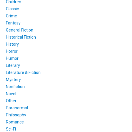
Children
Classic
Crime
Fantasy
General Fiction
Historical Fiction
History
Horror
Humor
Literary
Literature & Fiction
Mystery
Nonfiction
Novel
Other
Paranormal
Philosophy
Romance
Sci-Fi