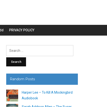
dd
PRIVACY POLICY
Search
for:
Random Posts
Harper Lee – To Kill A Mockingbird
Audiobook
Sarah Addison Allen – The Sugar