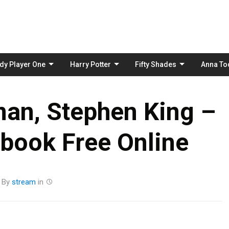
Skip
to
content
dy Player One
Harry Potter
Fifty Shades
Anna To
an, Stephen King –
book Free Online
By
stream
in