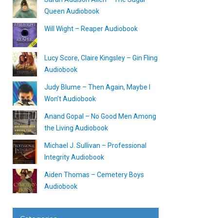
Queen Audiobook
Will Wight – Reaper Audiobook
Lucy Score, Claire Kingsley – Gin Fling
Audiobook
Judy Blume – Then Again, Maybe I
Won’t Audiobook
Anand Gopal – No Good Men Among
the Living Audiobook
Michael J. Sullivan – Professional
Integrity Audiobook
Aiden Thomas – Cemetery Boys
Audiobook