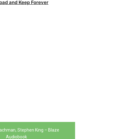
oad and Keep Forever
achman, Stephen King – Blaze
Audiobook