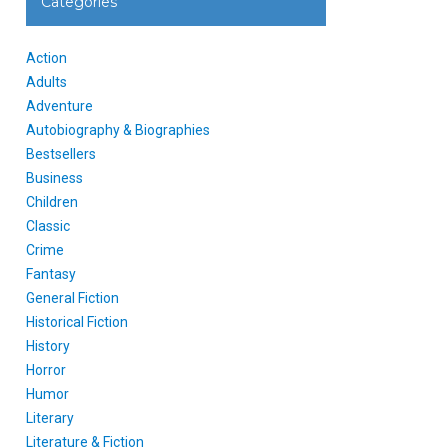
Categories
Action
Adults
Adventure
Autobiography & Biographies
Bestsellers
Business
Children
Classic
Crime
Fantasy
General Fiction
Historical Fiction
History
Horror
Humor
Literary
Literature & Fiction