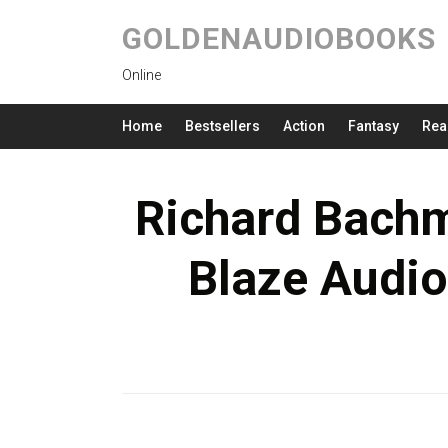
GOLDENAUDIOBOOKS
Online
Home
Bestsellers
Action
Fantasy
Rea
Richard Bachm
Blaze Audio