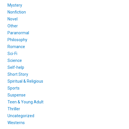
Mystery
Nonfiction
Novel
Other
Paranormal
Philosophy
Romance
Sci-Fi
Science
Self-help
Short Story
Spiritual & Religious
Sports
Suspense
Teen & Young Adult
Thriller
Uncategorized
Westerns