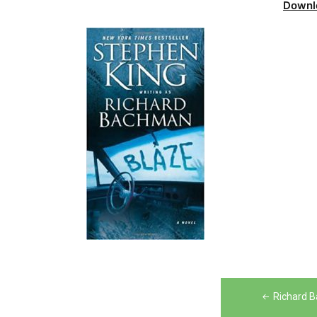
Downl
Post
Richard B