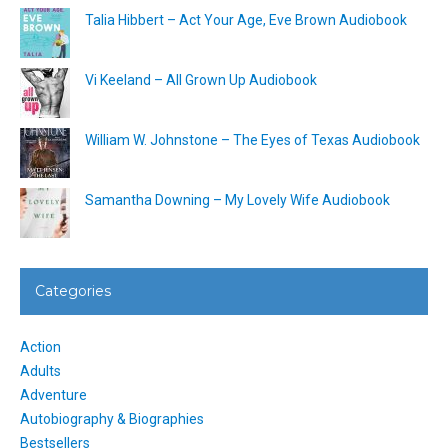
Talia Hibbert – Act Your Age, Eve Brown Audiobook
Vi Keeland – All Grown Up Audiobook
William W. Johnstone – The Eyes of Texas Audiobook
Samantha Downing – My Lovely Wife Audiobook
Categories
Action
Adults
Adventure
Autobiography & Biographies
Bestsellers