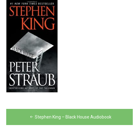
Post
Stephen King – Black House Audiobook
navigation