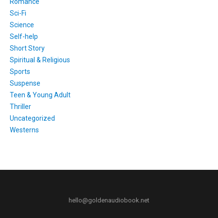
Romance
Sci-Fi
Science
Self-help
Short Story
Spiritual & Religious
Sports
Suspense
Teen & Young Adult
Thriller
Uncategorized
Westerns
hello@goldenaudiobook.net