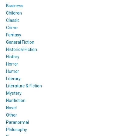
Business
Children
Classic
Crime
Fantasy
General Fiction
Historical Fiction
History
Horror
Humor
Literary
Literature & Fiction
Mystery
Nonfiction
Novel
Other
Paranormal
Philosophy