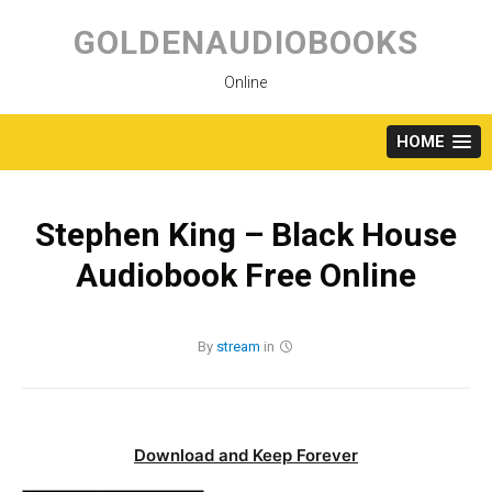
Skip
to
GOLDENAUDIOBOOKS
content
Online
HOME
Stephen King – Black House
Audiobook Free Online
By
stream
in
Download and Keep Forever