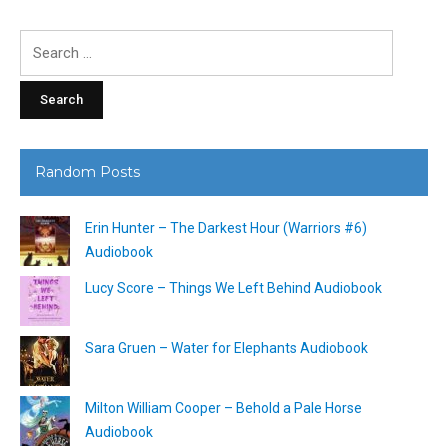
Search
for:
Random Posts
Erin Hunter – The Darkest Hour (Warriors #6)
Audiobook
Lucy Score – Things We Left Behind Audiobook
Sara Gruen – Water for Elephants Audiobook
Milton William Cooper – Behold a Pale Horse
Audiobook