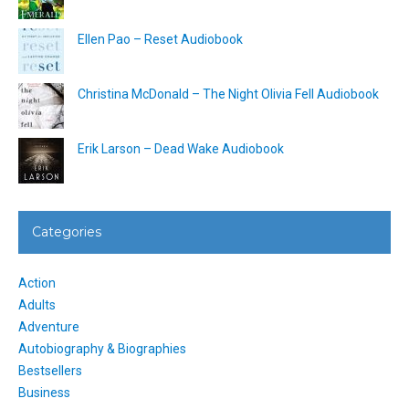
Ellen Pao – Reset Audiobook
Christina McDonald – The Night Olivia Fell Audiobook
Erik Larson – Dead Wake Audiobook
Categories
Action
Adults
Adventure
Autobiography & Biographies
Bestsellers
Business