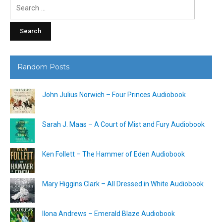
Search
for:
Random Posts
John Julius Norwich – Four Princes Audiobook
Sarah J. Maas – A Court of Mist and Fury Audiobook
Ken Follett – The Hammer of Eden Audiobook
Mary Higgins Clark – All Dressed in White Audiobook
Ilona Andrews – Emerald Blaze Audiobook