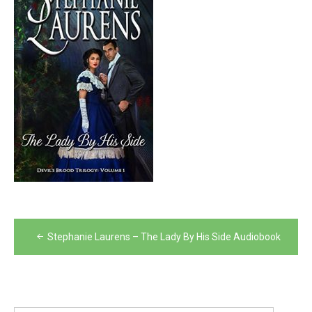
Post
Stephanie Laurens – The Lady By His Side Audiobook
navigation