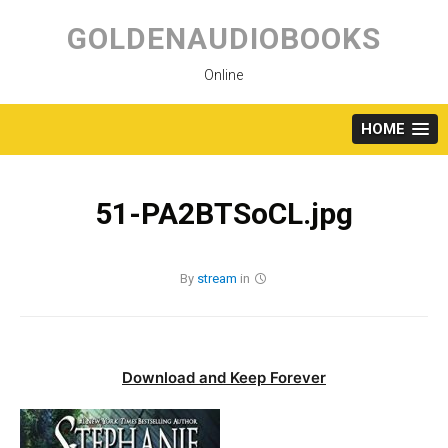
Skip
to
GOLDENAUDIOBOOKS
content
Online
HOME
51-PA2BTSoCL.jpg
By
stream
in
Download and Keep Forever