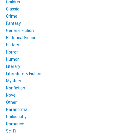
Children
Classic
Crime
Fantasy
General Fiction
Historical Fiction
History
Horror
Humor
Literary
Literature & Fiction
Mystery
Nonfiction
Novel
Other
Paranormal
Philosophy
Romance
Sci-Fi