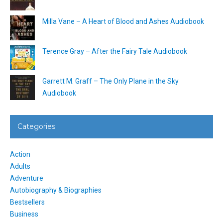
Milla Vane – A Heart of Blood and Ashes Audiobook
Terence Gray – After the Fairy Tale Audiobook
Garrett M. Graff – The Only Plane in the Sky
Audiobook
Categories
Action
Adults
Adventure
Autobiography & Biographies
Bestsellers
Business