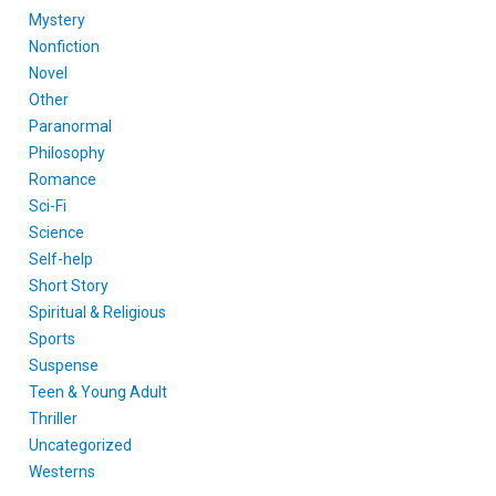
Mystery
Nonfiction
Novel
Other
Paranormal
Philosophy
Romance
Sci-Fi
Science
Self-help
Short Story
Spiritual & Religious
Sports
Suspense
Teen & Young Adult
Thriller
Uncategorized
Westerns