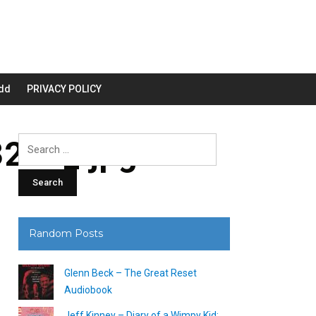
dd
PRIVACY POLICY
200_.jpg
Search
for:
Random Posts
Glenn Beck – The Great Reset
Audiobook
Jeff Kinney – Diary of a Wimpy Kid: