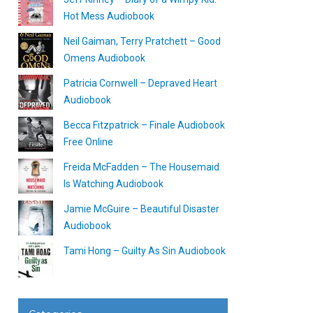
Hot Mess Audiobook
Neil Gaiman, Terry Pratchett – Good
Omens Audiobook
Patricia Cornwell – Depraved Heart
Audiobook
Becca Fitzpatrick – Finale Audiobook
Free Online
Freida McFadden – The Housemaid
Is Watching Audiobook
Jamie McGuire – Beautiful Disaster
Audiobook
Tami Hong – Guilty As Sin Audiobook