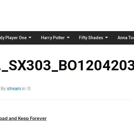
Skip
to
content
dy Player One
Harry Potter
Fifty Shades
Anna To
_SX303_BO1204203
By
stream
in
oad and Keep Forever