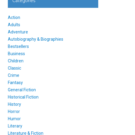
Categories
Action
Adults
Adventure
Autobiography & Biographies
Bestsellers
Business
Children
Classic
Crime
Fantasy
General Fiction
Historical Fiction
History
Horror
Humor
Literary
Literature & Fiction