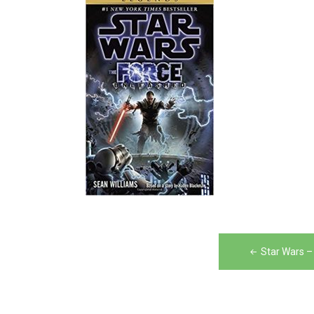
Post
Star Wars –
navigation