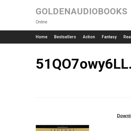
GOLDENAUDIOBOOKS
Online
Home
Bestsellers
Action
Fantasy
Rea
51QO7owy6LL.
Downl