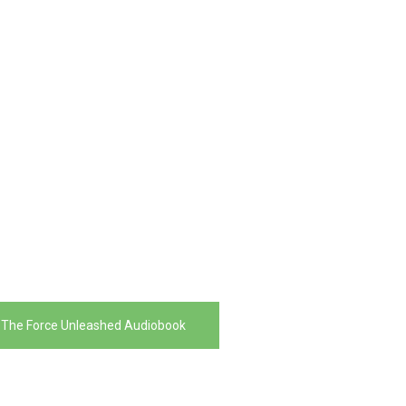
 The Force Unleashed Audiobook