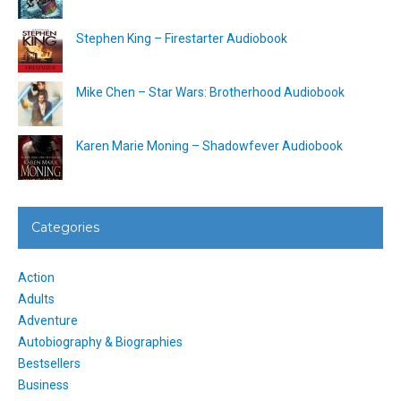
Stephen King – Firestarter Audiobook
Mike Chen – Star Wars: Brotherhood Audiobook
Karen Marie Moning – Shadowfever Audiobook
Categories
Action
Adults
Adventure
Autobiography & Biographies
Bestsellers
Business