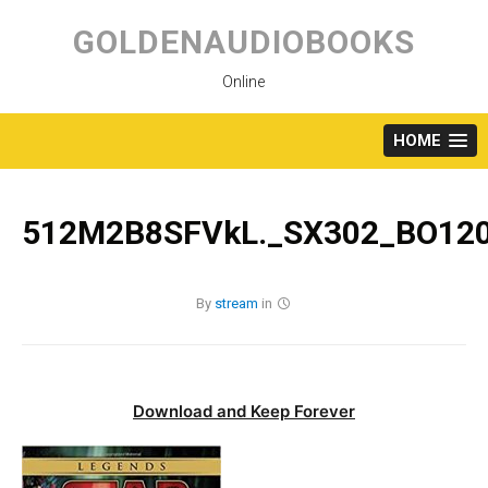
Skip
to
GOLDENAUDIOBOOKS
content
Online
HOME
512M2B8SFVkL._SX302_BO120
By
stream
in
Download and Keep Forever