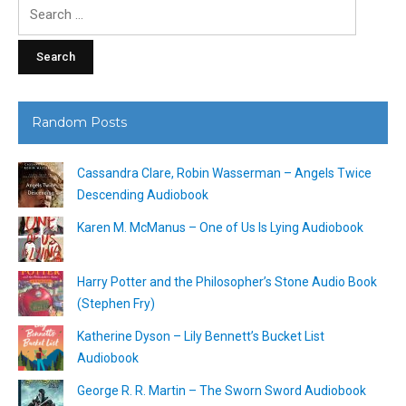
Search
for:
Random Posts
Cassandra Clare, Robin Wasserman – Angels Twice
Descending Audiobook
Karen M. McManus – One of Us Is Lying Audiobook
Harry Potter and the Philosopher’s Stone Audio Book
(Stephen Fry)
Katherine Dyson – Lily Bennett’s Bucket List
Audiobook
George R. R. Martin – The Sworn Sword Audiobook