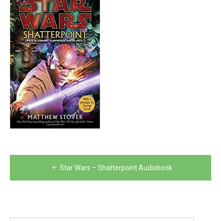
Post
Star Wars – Shatterpoint Audiobook
navigation