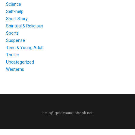
Science
Self-help
Short Story
Spiritual & Religious
Sports
Suspense
Teen & Young Adult
Thriller
Uncategorized
Westerns
hello@goldenaudiobook.net