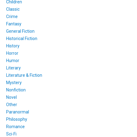
Children
Classic
Crime
Fantasy
General Fiction
Historical Fiction
History
Horror
Humor
Literary
Literature & Fiction
Mystery
Nonfiction
Novel
Other
Paranormal
Philosophy
Romance
Sci-Fi