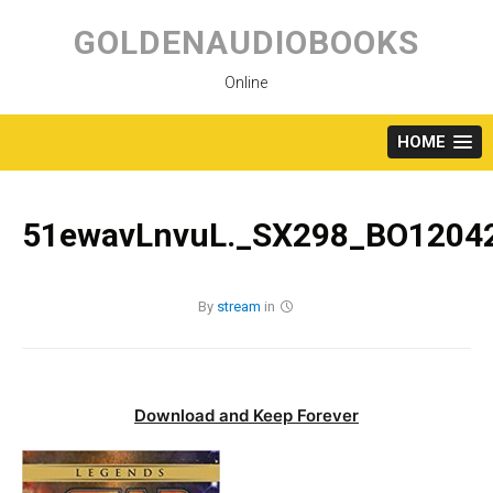
Skip
to
GOLDENAUDIOBOOKS
content
Online
HOME
51ewavLnvuL._SX298_BO12042
By
stream
in
Download and Keep Forever