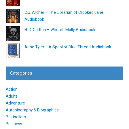
C.J. Archer – The Librarian of Crooked Lane
Audiobook
H. D. Carlton – Where’s Molly Audiobook
Anne Tyler – A Spool of Blue Thread Audiobook
Categories
Action
Adults
Adventure
Autobiography & Biographies
Bestsellers
Business