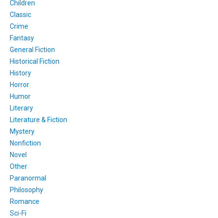
Children
Classic
Crime
Fantasy
General Fiction
Historical Fiction
History
Horror
Humor
Literary
Literature & Fiction
Mystery
Nonfiction
Novel
Other
Paranormal
Philosophy
Romance
Sci-Fi