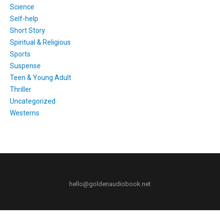
Science
Self-help
Short Story
Spiritual & Religious
Sports
Suspense
Teen & Young Adult
Thriller
Uncategorized
Westerns
hello@goldenaudiobook.net