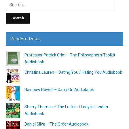
Search
for:
Random Posts
Professor Patrick Grim – The Philosopher’s Toolkit
Audiobook
Christina Lauren – Dating You / Hating You Audiobook
Rainbow Rowell – Carry On Audiobook
Sherry Thomas – The Luckiest Lady in London
Audiobook
Daniel Silva – The Order Audiobook