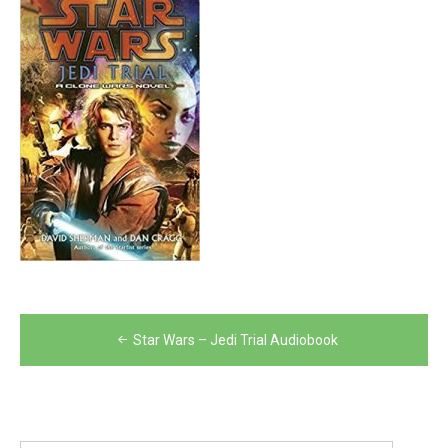
Post
Star Wars – Jedi Trial Audiobook
navigation