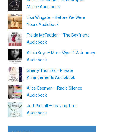
Malice Audiobook
Lisa Wingate – Before We Were
Yours Audiobook
Freida McFadden – The Boyfriend
Audiobook
Alicia Keys – More Myself: A Journey
Audiobook
Sherry Thomas – Private
Arrangements Audiobook
Alice Oseman – Radio Silence
Audiobook
Jodi Picoult – Leaving Time
Audiobook