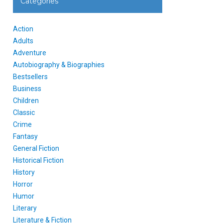
Categories
Action
Adults
Adventure
Autobiography & Biographies
Bestsellers
Business
Children
Classic
Crime
Fantasy
General Fiction
Historical Fiction
History
Horror
Humor
Literary
Literature & Fiction