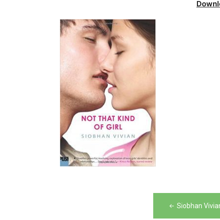
Downl
Post
Siobhan Vivia