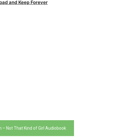
oad and Keep Forever
n – Not That Kind of Girl Audiobook