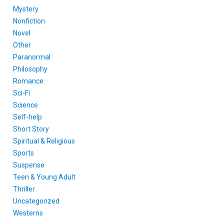
Mystery
Nonfiction
Novel
Other
Paranormal
Philosophy
Romance
Sci-Fi
Science
Self-help
Short Story
Spiritual & Religious
Sports
Suspense
Teen & Young Adult
Thriller
Uncategorized
Westerns