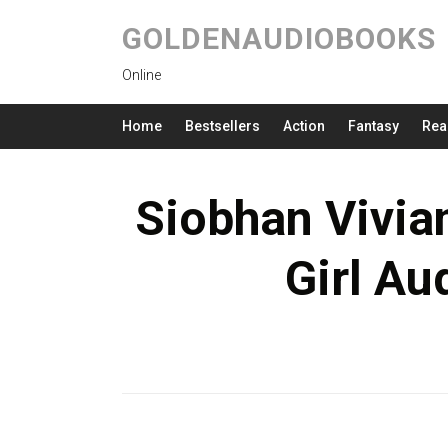
GOLDENAUDIOBOOKS
Online
Home
Bestsellers
Action
Fantasy
Rea
Siobhan Vivian
Girl Au