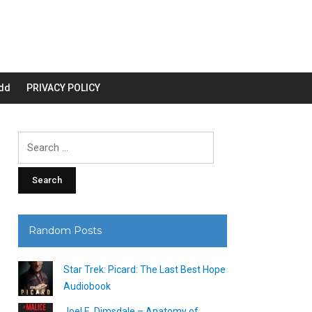
dd
PRIVACY POLICY
Search
for:
Random Posts
Star Trek: Picard: The Last Best Hope
Audiobook
Joel E. Dimsdale – Anatomy of