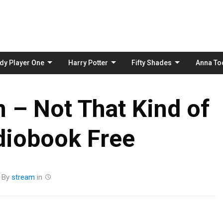
Skip
to
content
dy Player One
Harry Potter
Fifty Shades
Anna To
 – Not That Kind of
diobook Free
By
stream
in