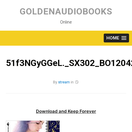
Skip
to
GOLDENAUDIOBOOKS
content
Online
HOME
51f3NGyGGeL._SX302_BO12042
By
stream
in
Download and Keep Forever