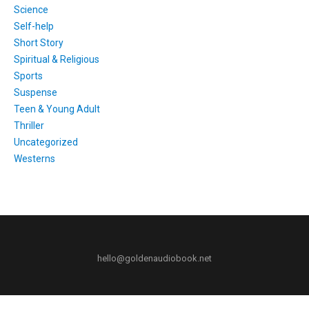
Science
Self-help
Short Story
Spiritual & Religious
Sports
Suspense
Teen & Young Adult
Thriller
Uncategorized
Westerns
hello@goldenaudiobook.net