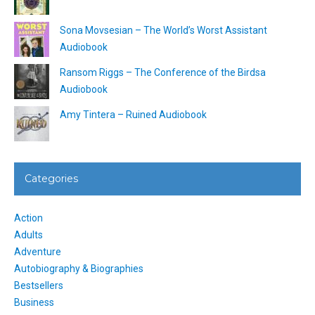
Sona Movsesian – The World’s Worst Assistant
Audiobook
Ransom Riggs – The Conference of the Birdsa
Audiobook
Amy Tintera – Ruined Audiobook
Categories
Action
Adults
Adventure
Autobiography & Biographies
Bestsellers
Business