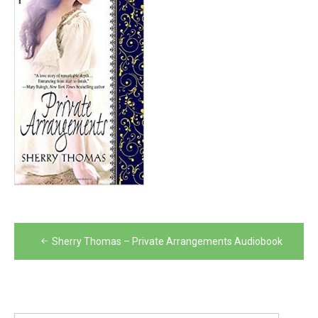
Post
Sherry Thomas – Private Arrangements Audiobook
navigation