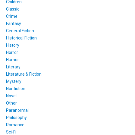
Children
Classic
Crime
Fantasy
General Fiction
Historical Fiction
History
Horror
Humor
Literary
Literature & Fiction
Mystery
Nonfiction
Novel
Other
Paranormal
Philosophy
Romance
Sci-Fi