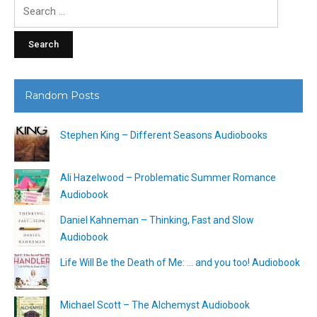
Search
for:
Random Posts
Stephen King – Different Seasons Audiobooks
Ali Hazelwood – Problematic Summer Romance
Audiobook
Daniel Kahneman – Thinking, Fast and Slow
Audiobook
Life Will Be the Death of Me: … and you too! Audiobook
Michael Scott – The Alchemyst Audiobook