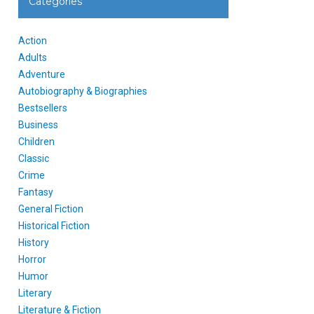
Categories
Action
Adults
Adventure
Autobiography & Biographies
Bestsellers
Business
Children
Classic
Crime
Fantasy
General Fiction
Historical Fiction
History
Horror
Humor
Literary
Literature & Fiction