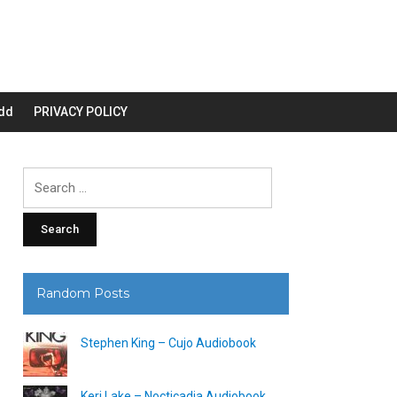
dd
PRIVACY POLICY
Search
for:
Random Posts
Stephen King – Cujo Audiobook
Keri Lake – Nocticadia Audiobook