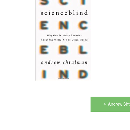
Post
Andrew Sht
navigation