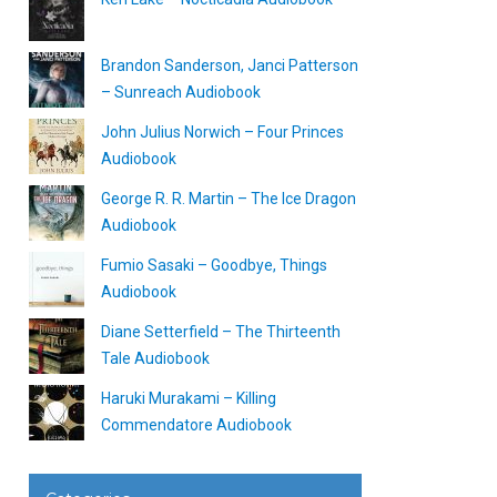
Brandon Sanderson, Janci Patterson
– Sunreach Audiobook
John Julius Norwich – Four Princes
Audiobook
George R. R. Martin – The Ice Dragon
Audiobook
Fumio Sasaki – Goodbye, Things
Audiobook
Diane Setterfield – The Thirteenth
Tale Audiobook
Haruki Murakami – Killing
Commendatore Audiobook