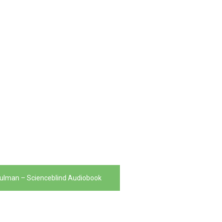
ulman – Scienceblind Audiobook