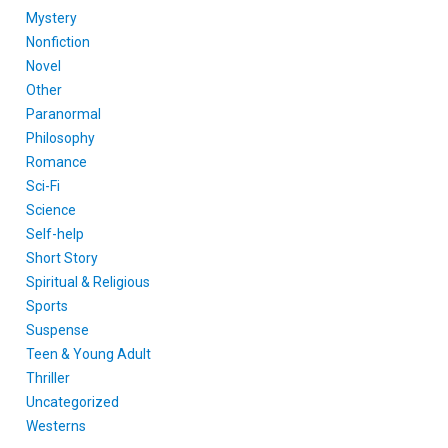
Mystery
Nonfiction
Novel
Other
Paranormal
Philosophy
Romance
Sci-Fi
Science
Self-help
Short Story
Spiritual & Religious
Sports
Suspense
Teen & Young Adult
Thriller
Uncategorized
Westerns