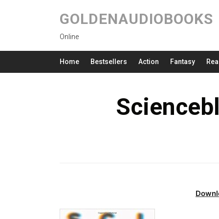
GOLDENAUDIOBOOKS
Online
Home
Bestsellers
Action
Fantasy
Rea
Scienceb
Downl