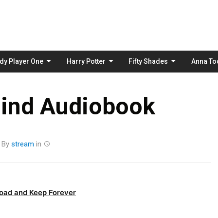
Skip
to
content
dy Player One
Harry Potter
Fifty Shades
Anna To
lind Audiobook
By
stream
in
oad and Keep Forever