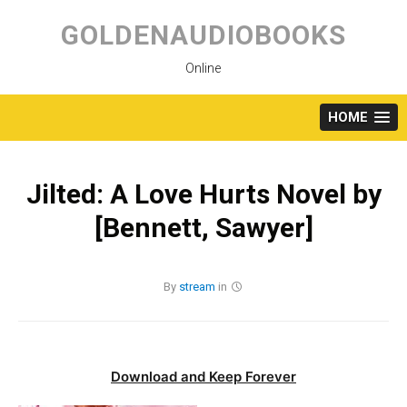
Skip
to
GOLDENAUDIOBOOKS
content
Online
HOME
Jilted: A Love Hurts Novel by
[Bennett, Sawyer]
By
stream
in
Download and Keep Forever