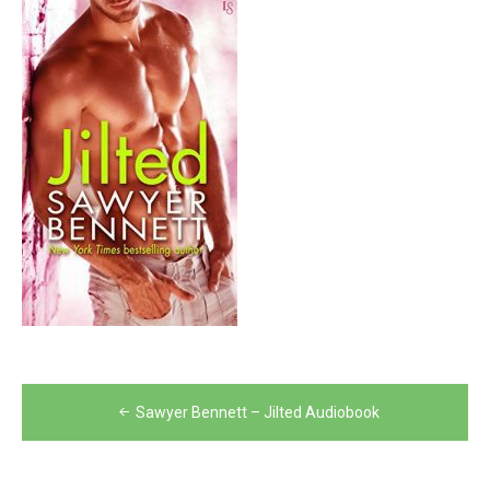
Post
Sawyer Bennett – Jilted Audiobook
navigation