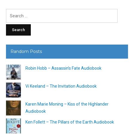
Search
for:
Random Posts
Robin Hobb – Assassin’s Fate Audiobook
Vi Keeland – The Invitation Audiobook
Karen Marie Moning – Kiss of the Highlander
Audiobook
Ken Follett – The Pillars of the Earth Audiobook