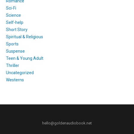
Romance
Sci-Fi
Science
Self-help
Short Story
Spiritual & Religious
Sports
Suspense
Teen & Young Adult
Thriller
Uncategorized
Westerns
hello@goldenaudiobook.net