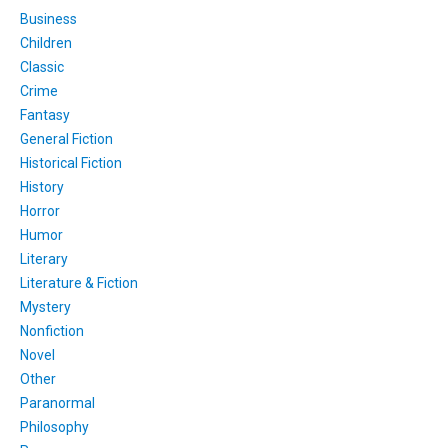
Business
Children
Classic
Crime
Fantasy
General Fiction
Historical Fiction
History
Horror
Humor
Literary
Literature & Fiction
Mystery
Nonfiction
Novel
Other
Paranormal
Philosophy