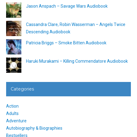
Jason Anspach – Savage Wars Audiobook
Cassandra Clare, Robin Wasserman – Angels Twice
Descending Audiobook
Patricia Briggs – Smoke Bitten Audiobook
Haruki Murakami – Killing Commendatore Audiobook
Categories
Action
Adults
Adventure
Autobiography & Biographies
Bestsellers