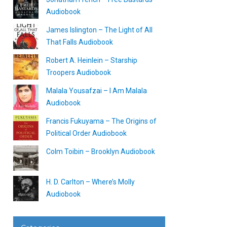
Audiobook
James Islington – The Light of All
That Falls Audiobook
Robert A. Heinlein – Starship
Troopers Audiobook
Malala Yousafzai – I Am Malala
Audiobook
Francis Fukuyama – The Origins of
Political Order Audiobook
Colm Toibin – Brooklyn Audiobook
H. D. Carlton – Where’s Molly
Audiobook