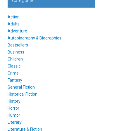
Categories
Action
Adults
Adventure
Autobiography & Biographies
Bestsellers
Business
Children
Classic
Crime
Fantasy
General Fiction
Historical Fiction
History
Horror
Humor
Literary
Literature & Fiction