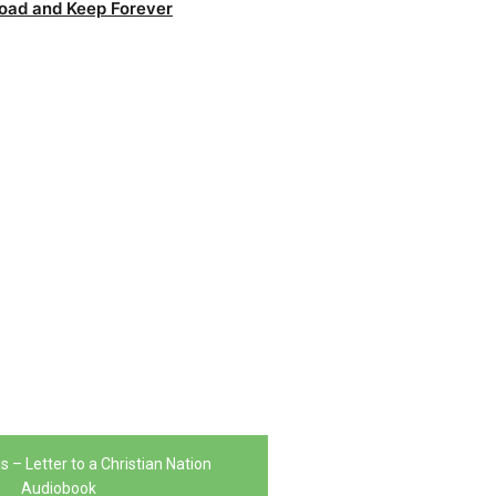
oad and Keep Forever
 – Letter to a Christian Nation
Audiobook