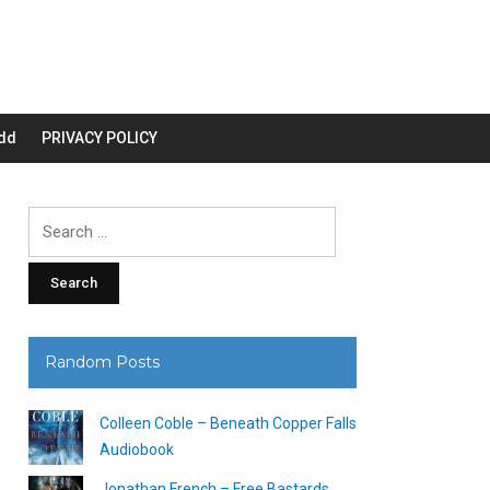
dd
PRIVACY POLICY
Search
for:
Random Posts
Colleen Coble – Beneath Copper Falls
Audiobook
Jonathan French – Free Bastards