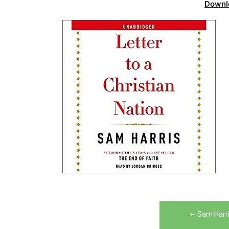
Downl
Post
Sam Harris