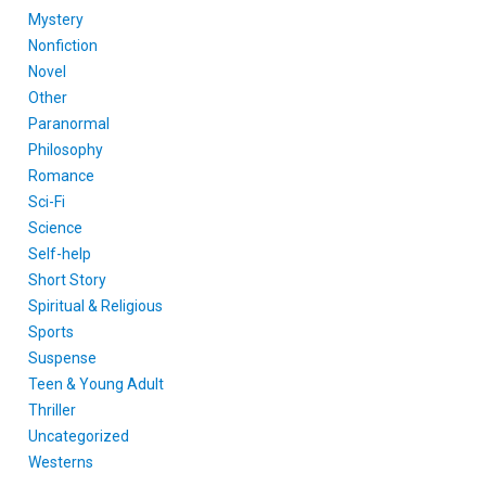
Mystery
Nonfiction
Novel
Other
Paranormal
Philosophy
Romance
Sci-Fi
Science
Self-help
Short Story
Spiritual & Religious
Sports
Suspense
Teen & Young Adult
Thriller
Uncategorized
Westerns