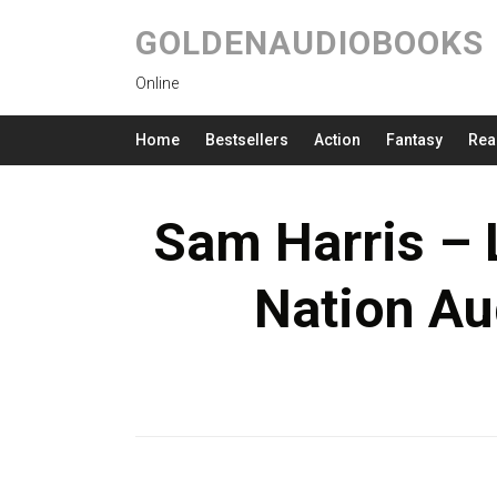
GOLDENAUDIOBOOKS
Online
Home
Bestsellers
Action
Fantasy
Rea
Sam Harris – L
Nation Au