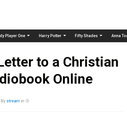
Skip
to
content
dy Player One
Harry Potter
Fifty Shades
Anna To
etter to a Christian
diobook Online
By
stream
in