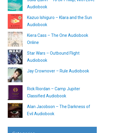
Audiobook
Kazuo Ishiguro – Klara and the Sun
Audiobook
Kiera Cass – The One Audiobook
Online
Star Wars – Outbound Flight
Audiobook
Jay Crownover – Rule Audiobook
Rick Riordan – Camp Jupiter
Classified Audiobook
Alan Jacobson – The Darkness of
Evil Audiobook