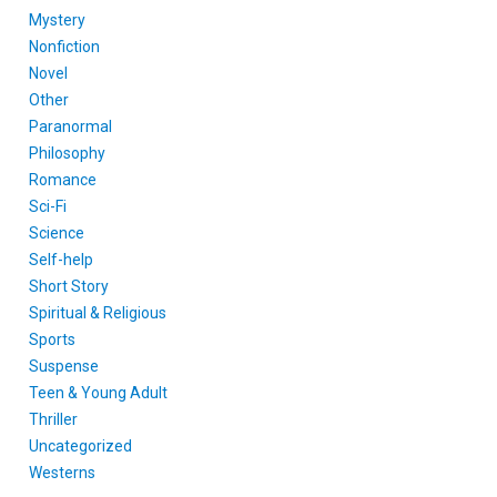
Mystery
Nonfiction
Novel
Other
Paranormal
Philosophy
Romance
Sci-Fi
Science
Self-help
Short Story
Spiritual & Religious
Sports
Suspense
Teen & Young Adult
Thriller
Uncategorized
Westerns