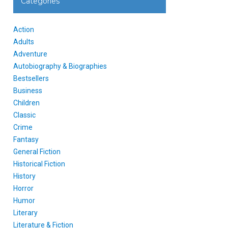
Categories
Action
Adults
Adventure
Autobiography & Biographies
Bestsellers
Business
Children
Classic
Crime
Fantasy
General Fiction
Historical Fiction
History
Horror
Humor
Literary
Literature & Fiction