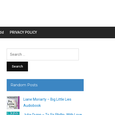
dd
PRIVACY POLICY
Search
for:
Random Posts
Liane Moriarty – Big Little Lies
Audiobook
Julia Quinn – To Sir Phillip, With Love