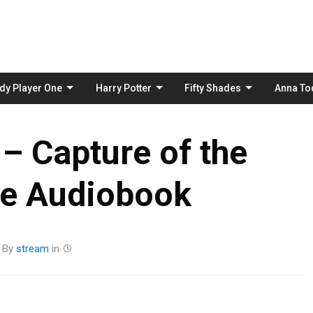
Skip
to
content
dy Player One
Harry Potter
Fifty Shades
Anna To
 – Capture of the
ce Audiobook
By
stream
in