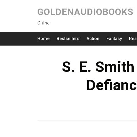
GOLDENAUDIOBOOKS
Online
Home
Bestsellers
Action
Fantasy
Rea
S. E. Smith
Defian