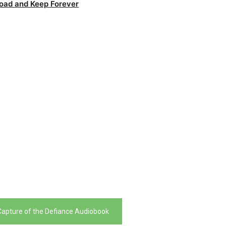
oad and Keep Forever
 Capture of the Defiance Audiobook