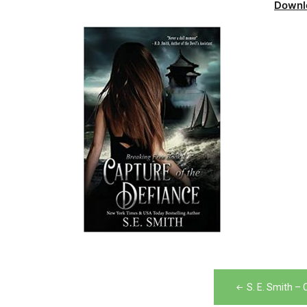
Downl
Post
S. E. Smith –