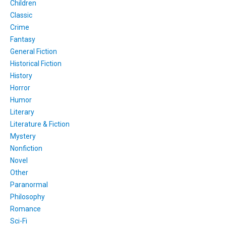
Children
Classic
Crime
Fantasy
General Fiction
Historical Fiction
History
Horror
Humor
Literary
Literature & Fiction
Mystery
Nonfiction
Novel
Other
Paranormal
Philosophy
Romance
Sci-Fi