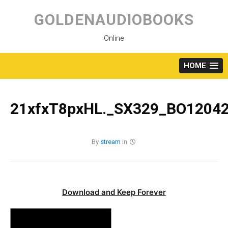
Skip
to
GOLDENAUDIOBOOKS
content
Online
HOME
21xfxT8pxHL._SX329_BO12042
By
stream
in
Download and Keep Forever