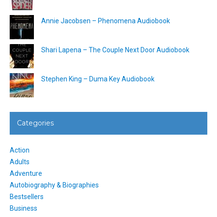
Annie Jacobsen – Phenomena Audiobook
Shari Lapena – The Couple Next Door Audiobook
Stephen King – Duma Key Audiobook
Categories
Action
Adults
Adventure
Autobiography & Biographies
Bestsellers
Business