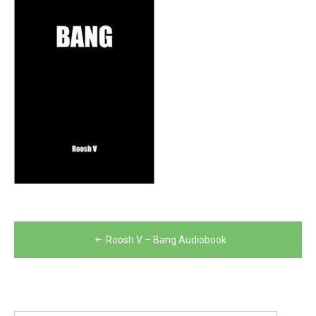
Post
Roosh V – Bang Audiobook
navigation