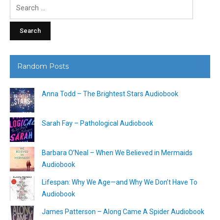
Search
for:
Random Posts
Anna Todd – The Brightest Stars Audiobook
Sarah Fay – Pathological Audiobook
Barbara O’Neal – When We Believed in Mermaids
Audiobook
Lifespan: Why We Age—and Why We Don’t Have To
Audiobook
James Patterson – Along Came A Spider Audiobook