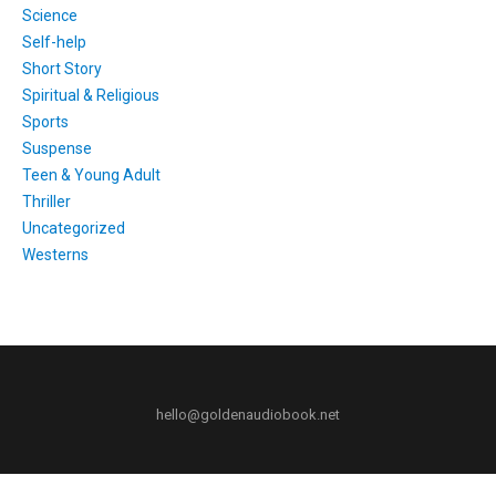
Science
Self-help
Short Story
Spiritual & Religious
Sports
Suspense
Teen & Young Adult
Thriller
Uncategorized
Westerns
hello@goldenaudiobook.net