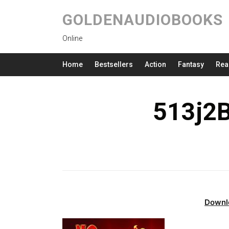
GOLDENAUDIOBOOKS
Online
Home
Bestsellers
Action
Fantasy
Rea
513j2
Downl