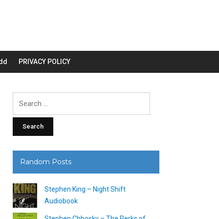
dd
PRIVACY POLICY
Search
for:
Random Posts
Stephen King – Night Shift
Audiobook
Stephen Chbosky – The Perks of