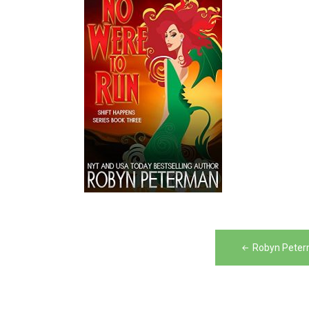
Post
Robyn Peter
navigation