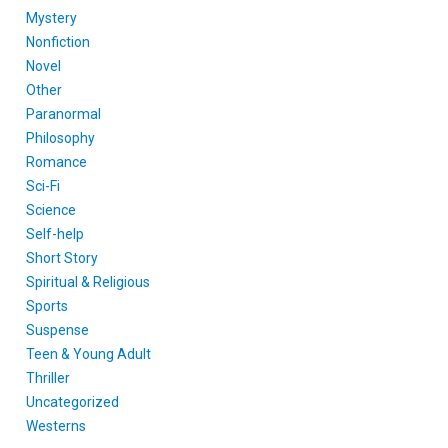
Mystery
Nonfiction
Novel
Other
Paranormal
Philosophy
Romance
Sci-Fi
Science
Self-help
Short Story
Spiritual & Religious
Sports
Suspense
Teen & Young Adult
Thriller
Uncategorized
Westerns