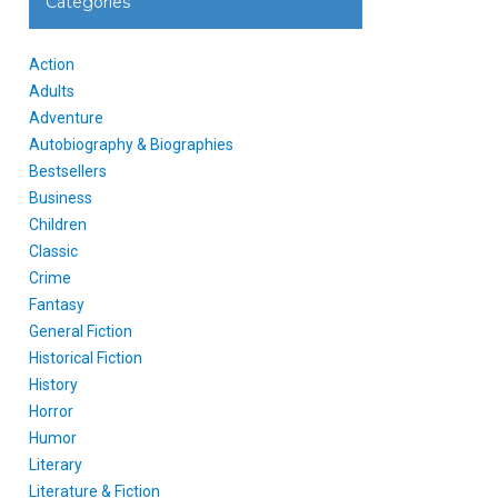
Categories
Action
Adults
Adventure
Autobiography & Biographies
Bestsellers
Business
Children
Classic
Crime
Fantasy
General Fiction
Historical Fiction
History
Horror
Humor
Literary
Literature & Fiction