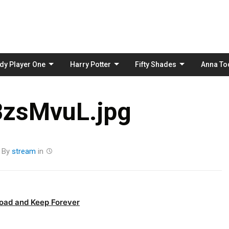
Skip
to
content
dy Player One
Harry Potter
Fifty Shades
Anna To
BzsMvuL.jpg
By
stream
in
oad and Keep Forever