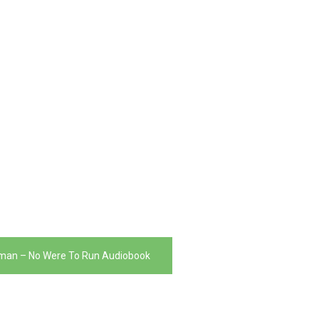
man – No Were To Run Audiobook