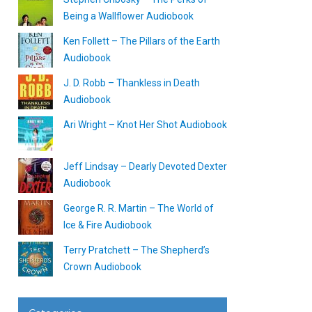
Being a Wallflower Audiobook
Ken Follett – The Pillars of the Earth
Audiobook
J. D. Robb – Thankless in Death
Audiobook
Ari Wright – Knot Her Shot Audiobook
Jeff Lindsay – Dearly Devoted Dexter
Audiobook
George R. R. Martin – The World of
Ice & Fire Audiobook
Terry Pratchett – The Shepherd’s
Crown Audiobook