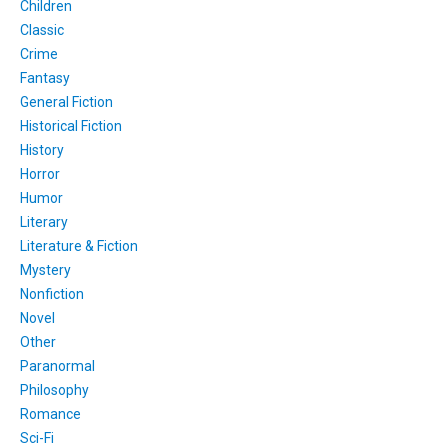
Children
Classic
Crime
Fantasy
General Fiction
Historical Fiction
History
Horror
Humor
Literary
Literature & Fiction
Mystery
Nonfiction
Novel
Other
Paranormal
Philosophy
Romance
Sci-Fi