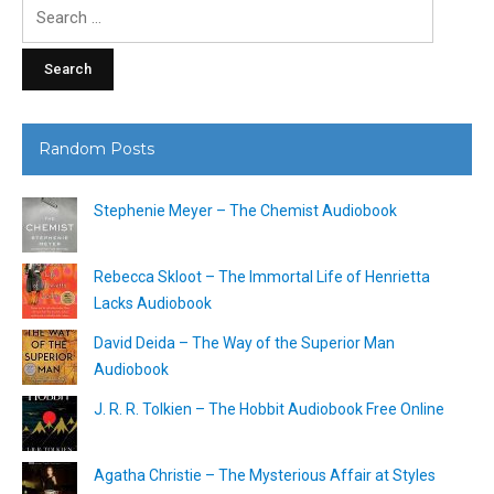
Search
for:
Random Posts
Stephenie Meyer – The Chemist Audiobook
Rebecca Skloot – The Immortal Life of Henrietta
Lacks Audiobook
David Deida – The Way of the Superior Man
Audiobook
J. R. R. Tolkien – The Hobbit Audiobook Free Online
Agatha Christie – The Mysterious Affair at Styles