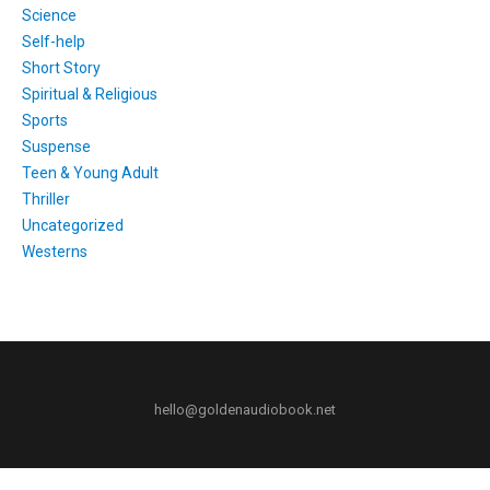
Science
Self-help
Short Story
Spiritual & Religious
Sports
Suspense
Teen & Young Adult
Thriller
Uncategorized
Westerns
hello@goldenaudiobook.net