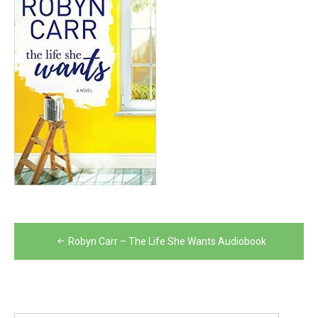
Post
Robyn Carr – The Life She Wants Audiobook
navigation