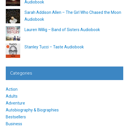
Audiobook
Sarah Addison Allen – The Girl Who Chased the Moon
Audiobook
Lauren Willig – Band of Sisters Audiobook
Stanley Tucci – Taste Audiobook
Categories
Action
Adults
Adventure
Autobiography & Biographies
Bestsellers
Business