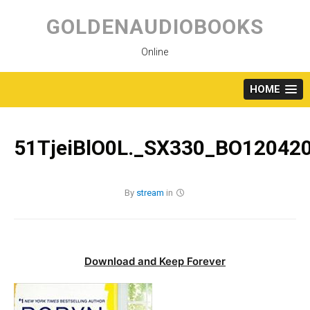
Skip
to
GOLDENAUDIOBOOKS
content
Online
HOME
51TjeiBlO0L._SX330_BO120420
By
stream
in
Download and Keep Forever