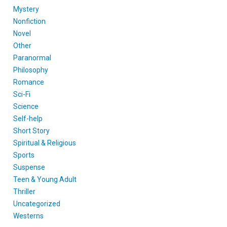
Mystery
Nonfiction
Novel
Other
Paranormal
Philosophy
Romance
Sci-Fi
Science
Self-help
Short Story
Spiritual & Religious
Sports
Suspense
Teen & Young Adult
Thriller
Uncategorized
Westerns