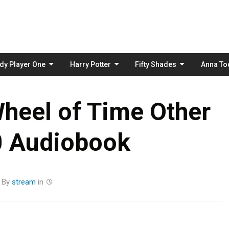
Skip
to
content
dy Player One
Harry Potter
Fifty Shades
Anna To
heel of Time Other
0 Audiobook
By
stream
in