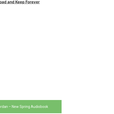
oad and Keep Forever
ordan – New Spring Audiobook