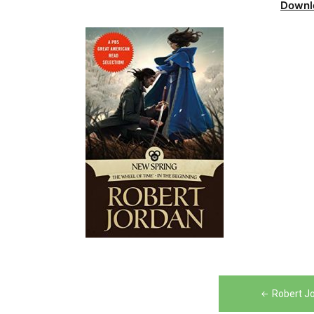
Downl
Post
Robert J