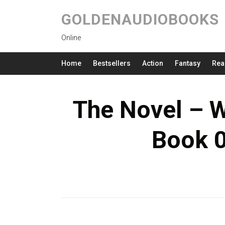
GOLDENAUDIOBOOKS
Online
Home
Bestsellers
Action
Fantasy
Rea
The Novel – W
Book 