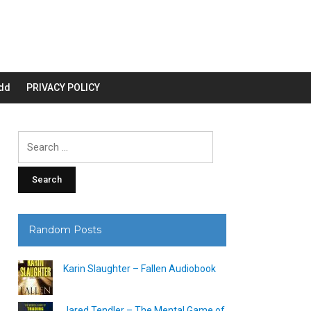
dd
PRIVACY POLICY
Search
for:
Random Posts
Karin Slaughter – Fallen Audiobook
Jared Tendler – The Mental Game of