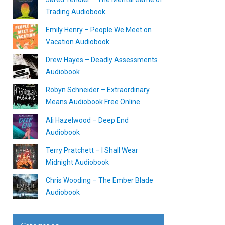
Trading Audiobook
Emily Henry – People We Meet on
Vacation Audiobook
Drew Hayes – Deadly Assessments
Audiobook
Robyn Schneider – Extraordinary
Means Audiobook Free Online
Ali Hazelwood – Deep End
Audiobook
Terry Pratchett – I Shall Wear
Midnight Audiobook
Chris Wooding – The Ember Blade
Audiobook