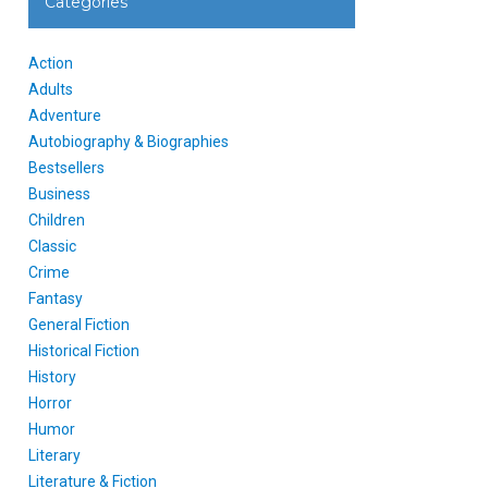
Categories
Action
Adults
Adventure
Autobiography & Biographies
Bestsellers
Business
Children
Classic
Crime
Fantasy
General Fiction
Historical Fiction
History
Horror
Humor
Literary
Literature & Fiction