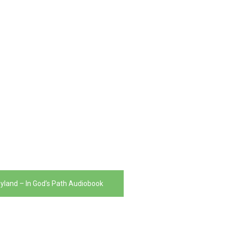
yland – In God’s Path Audiobook