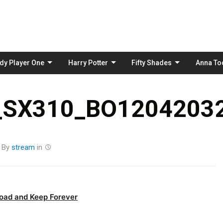
Skip
to
content
dy Player One
Harry Potter
Fifty Shades
Anna To
_SX310_BO12042032
By
stream
in
oad and Keep Forever