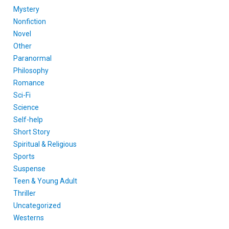
Mystery
Nonfiction
Novel
Other
Paranormal
Philosophy
Romance
Sci-Fi
Science
Self-help
Short Story
Spiritual & Religious
Sports
Suspense
Teen & Young Adult
Thriller
Uncategorized
Westerns