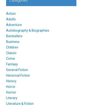
Categories
Action
Adults
Adventure
Autobiography & Biographies
Bestsellers
Business
Children
Classic
Crime
Fantasy
General Fiction
Historical Fiction
History
Horror
Humor
Literary
Literature & Fiction