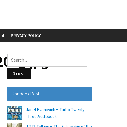
dd
PRIVACY POLICY
00_.jpg
Search
for:
Random Posts
Janet Evanovich – Turbo Twenty-
Three Audiobook
J.R.R. Tolkien – The Fellowship of the