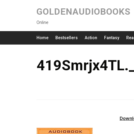
GOLDENAUDIOBOOKS
Online
Home
Bestsellers
Action
Fantasy
Rea
419Smrjx4TL.
Downl