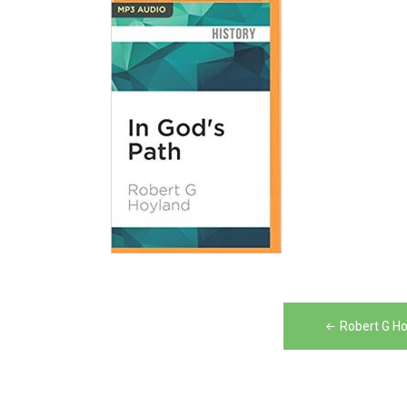
Post
Robert G Ho
navigation