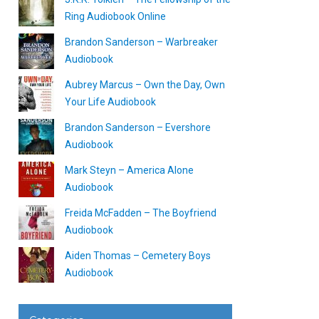
Ring Audiobook Online
Brandon Sanderson – Warbreaker
Audiobook
Aubrey Marcus – Own the Day, Own
Your Life Audiobook
Brandon Sanderson – Evershore
Audiobook
Mark Steyn – America Alone
Audiobook
Freida McFadden – The Boyfriend
Audiobook
Aiden Thomas – Cemetery Boys
Audiobook