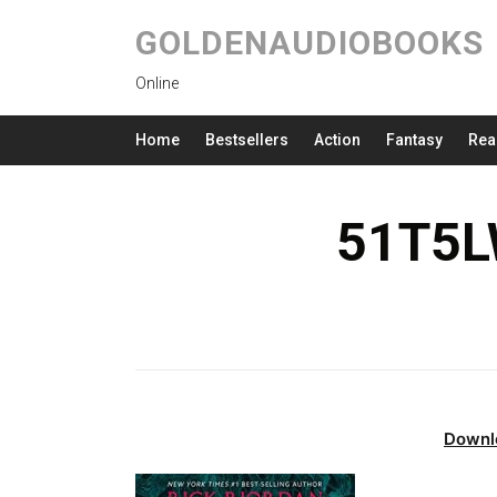
GOLDENAUDIOBOOKS
Online
Home
Bestsellers
Action
Fantasy
Rea
51T5L
Downl