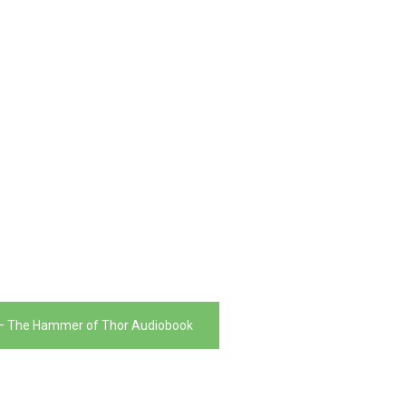
 – The Hammer of Thor Audiobook