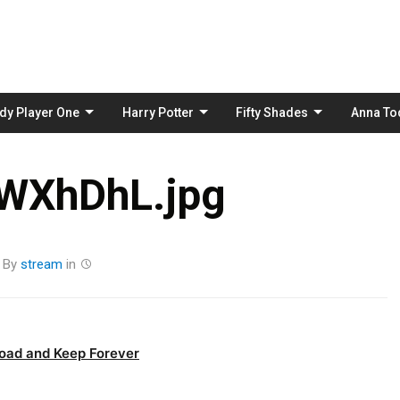
Skip
to
content
dy Player One
Harry Potter
Fifty Shades
Anna To
WXhDhL.jpg
By
stream
in
oad and Keep Forever