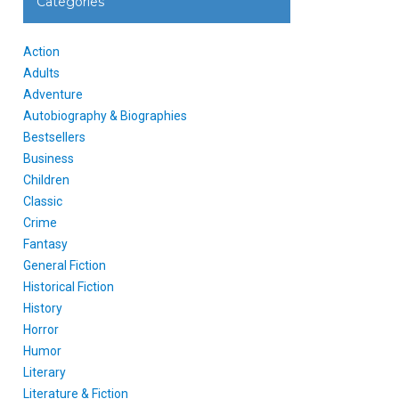
Categories
Action
Adults
Adventure
Autobiography & Biographies
Bestsellers
Business
Children
Classic
Crime
Fantasy
General Fiction
Historical Fiction
History
Horror
Humor
Literary
Literature & Fiction