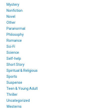
Mystery
Nonfiction
Novel
Other
Paranormal
Philosophy
Romance
Sci-Fi
Science
Self-help
Short Story
Spiritual & Religious
Sports
Suspense
Teen & Young Adult
Thriller
Uncategorized
Westerns