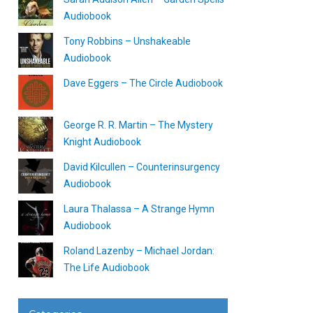
Audiobook
Tony Robbins – Unshakeable
Audiobook
Dave Eggers – The Circle Audiobook
George R. R. Martin – The Mystery
Knight Audiobook
David Kilcullen – Counterinsurgency
Audiobook
Laura Thalassa – A Strange Hymn
Audiobook
Roland Lazenby – Michael Jordan:
The Life Audiobook