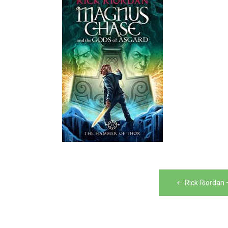
Post
Rick Riordan
navigation