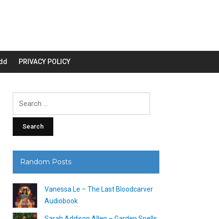
dd
PRIVACY POLICY
Search
for:
Random Posts
Vanessa Le – The Last Bloodcarver
Audiobook
Sarah Addison Allen – Garden Spells