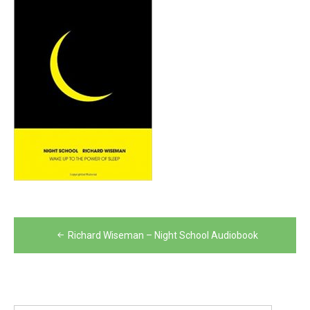
Post
Richard Wiseman – Night School Audiobook
navigation