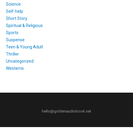
Science
Self-help
Short Story
Spiritual & Religious
Sports
Suspense
Teen & Young Adult
Thriller
Uncategorized
Westerns
hello@goldenaudiobook.net