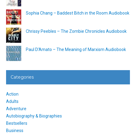
Sophia Chang – Baddest Bitch in the Room Audiobook
Chrissy Peebles – The Zombie Chronicles Audiobook
Paul D’Amato – The Meaning of Marxism Audiobook
Categories
Action
Adults
Adventure
Autobiography & Biographies
Bestsellers
Business