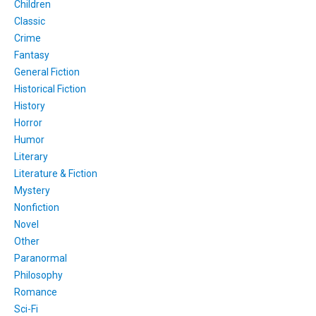
Children
Classic
Crime
Fantasy
General Fiction
Historical Fiction
History
Horror
Humor
Literary
Literature & Fiction
Mystery
Nonfiction
Novel
Other
Paranormal
Philosophy
Romance
Sci-Fi