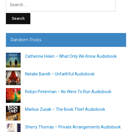
Search
for:
Random Posts
Catherine Hokin – What Only We Know Audiobook
Natalie Barelli – Unfaithful Audiobook
Robyn Peterman – No Were To Run Audiobook
Markus Zusak – The Book Thief Audiobook
Sherry Thomas – Private Arrangements Audiobook