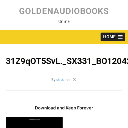
Skip
to
GOLDENAUDIOBOOKS
content
Online
HOME
31Z9qOT5SvL._SX331_BO12042
By
stream
in
Download and Keep Forever