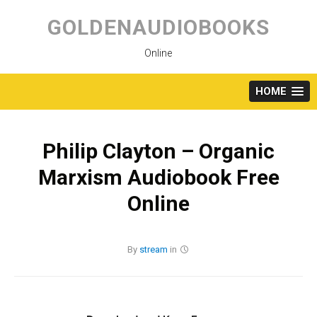
Skip
to
GOLDENAUDIOBOOKS
content
Online
HOME
Philip Clayton – Organic
Marxism Audiobook Free
Online
By
stream
in