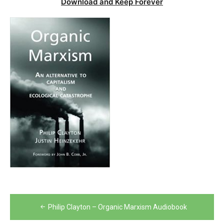
Download and Keep Forever
Post
Philip Clayton – Organic Marxism Audiobook
navigation