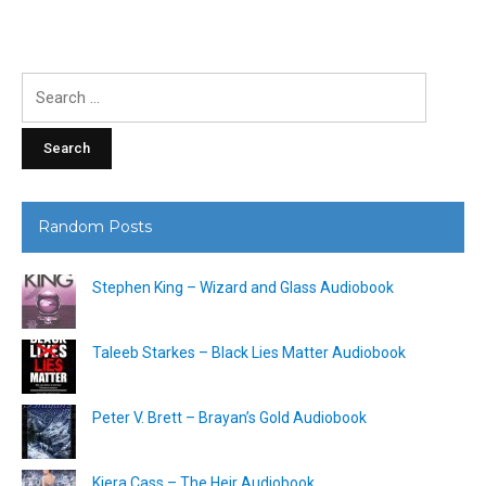
Search
for:
Random Posts
Stephen King – Wizard and Glass Audiobook
Taleeb Starkes – Black Lies Matter Audiobook
Peter V. Brett – Brayan’s Gold Audiobook
Kiera Cass – The Heir Audiobook