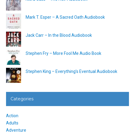
Mark T. Esper – A Sacred Oath Audiobook
Jack Carr – In the Blood Audiobook
Stephen Fry – More Fool Me Audio Book
Stephen King – Everything’s Eventual Audiobook
Categories
Action
Adults
Adventure