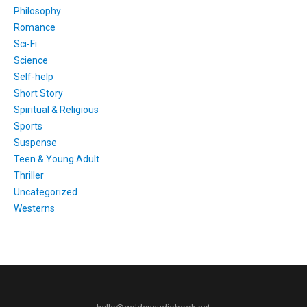
Philosophy
Romance
Sci-Fi
Science
Self-help
Short Story
Spiritual & Religious
Sports
Suspense
Teen & Young Adult
Thriller
Uncategorized
Westerns