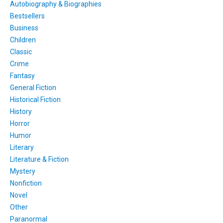
Autobiography & Biographies
Bestsellers
Business
Children
Classic
Crime
Fantasy
General Fiction
Historical Fiction
History
Horror
Humor
Literary
Literature & Fiction
Mystery
Nonfiction
Novel
Other
Paranormal