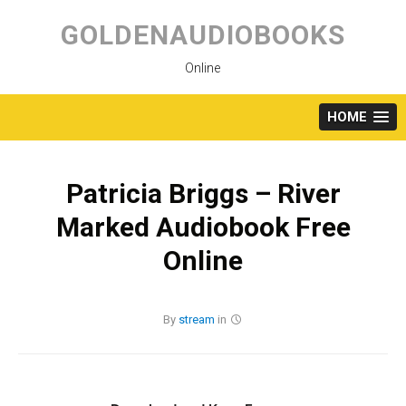
Skip
to
GOLDENAUDIOBOOKS
content
Online
HOME
Patricia Briggs – River
Marked Audiobook Free
Online
By
stream
in