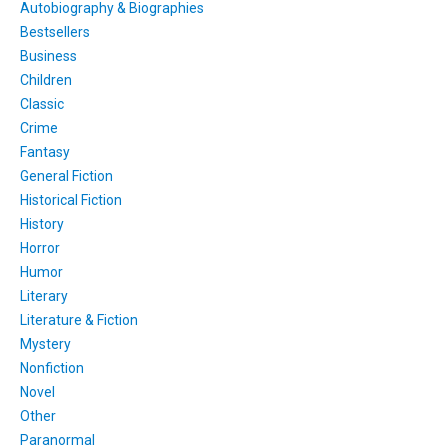
Autobiography & Biographies
Bestsellers
Business
Children
Classic
Crime
Fantasy
General Fiction
Historical Fiction
History
Horror
Humor
Literary
Literature & Fiction
Mystery
Nonfiction
Novel
Other
Paranormal