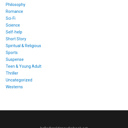
Philosophy
Romance
Sci-Fi
Science
Self-help
Short Story
Spiritual & Religious
Sports
Suspense
Teen & Young Adult
Thriller
Uncategorized
Westerns