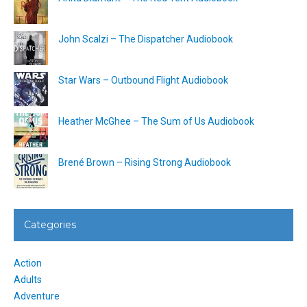
John Scalzi – The Dispatcher Audiobook
Star Wars – Outbound Flight Audiobook
Heather McGhee – The Sum of Us Audiobook
Brené Brown – Rising Strong Audiobook
Categories
Action
Adults
Adventure