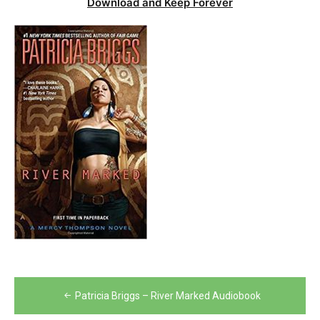
Download and Keep Forever
Post
Patricia Briggs – River Marked Audiobook
navigation