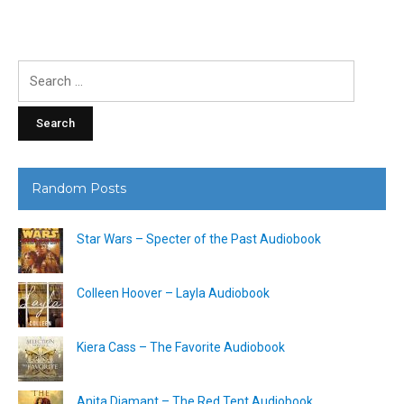
Search
for:
Random Posts
Star Wars – Specter of the Past Audiobook
Colleen Hoover – Layla Audiobook
Kiera Cass – The Favorite Audiobook
Anita Diamant – The Red Tent Audiobook