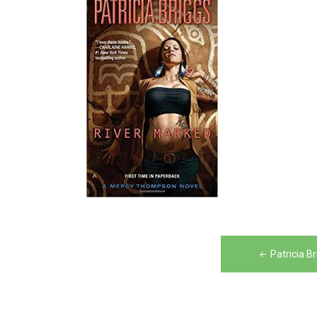
Post
Patricia B
navigation