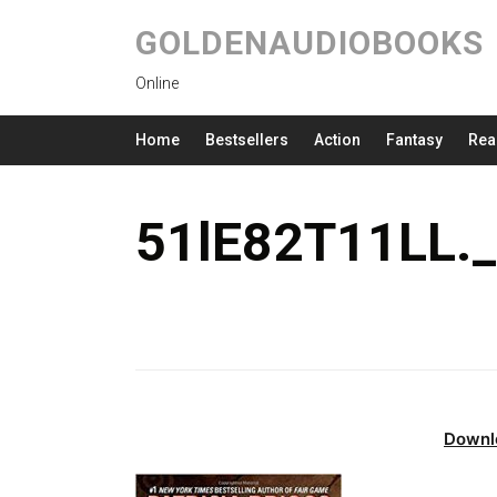
GOLDENAUDIOBOOKS
Online
Home
Bestsellers
Action
Fantasy
Rea
51lE82T11LL.
Downl