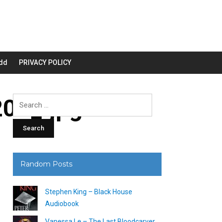
dd
PRIVACY POLICY
00_.jpg
Search
for:
Random Posts
Stephen King – Black House
Audiobook
Vanessa Le – The Last Bloodcarver