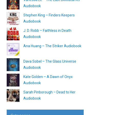
Audiobook
Stephen King – Finders Keepers
Audiobook
J. D. Robb – Faithless in Death
Audiobook
Ana Huang – The Striker Audiobook
Dava Sobel – The Glass Universe
Audiobook
Kate Golden – A Dawn of Onyx
Audiobook
Sarah Pinborough – Dead to Her
Audiobook