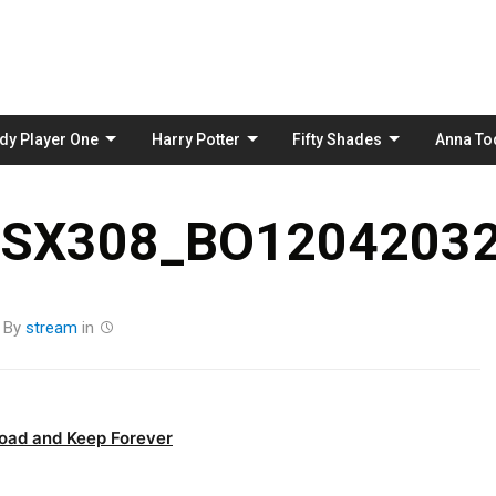
Skip
to
content
dy Player One
Harry Potter
Fifty Shades
Anna To
_SX308_BO12042032
By
stream
in
oad and Keep Forever