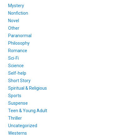
Mystery
Nonfiction
Novel
Other
Paranormal
Philosophy
Romance
Sci-Fi
Science
Self-help
Short Story
Spiritual & Religious
Sports
Suspense
Teen & Young Adult
Thriller
Uncategorized
Westerns