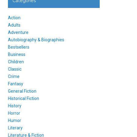
Categories
Action
Adults
Adventure
Autobiography & Biographies
Bestsellers
Business
Children
Classic
Crime
Fantasy
General Fiction
Historical Fiction
History
Horror
Humor
Literary
Literature & Fiction