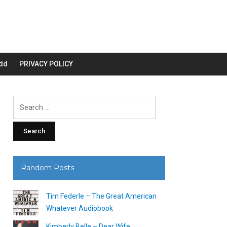
dd
PRIVACY POLICY
Search
for:
Random Posts
Tim Federle – The Great American
Whatever Audiobook
Kimberly Belle – Dear Wife