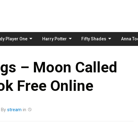
Skip
to
content
dy Player One
Harry Potter
Fifty Shades
Anna To
ggs – Moon Called
k Free Online
By
stream
in