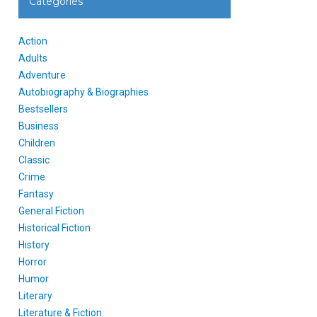
Categories
Action
Adults
Adventure
Autobiography & Biographies
Bestsellers
Business
Children
Classic
Crime
Fantasy
General Fiction
Historical Fiction
History
Horror
Humor
Literary
Literature & Fiction