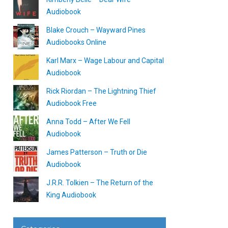
Audiobook
Blake Crouch – Wayward Pines
Audiobooks Online
Karl Marx – Wage Labour and Capital
Audiobook
Rick Riordan – The Lightning Thief
Audiobook Free
Anna Todd – After We Fell
Audiobook
James Patterson – Truth or Die
Audiobook
J.R.R. Tolkien – The Return of the
King Audiobook