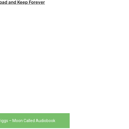
oad and Keep Forever
Briggs – Moon Called Audiobook