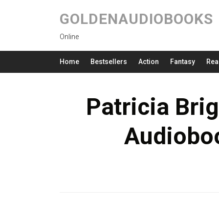
GOLDENAUDIOBOOKS
Online
Home
Bestsellers
Action
Fantasy
Rea
Patricia Bri
Audioboo