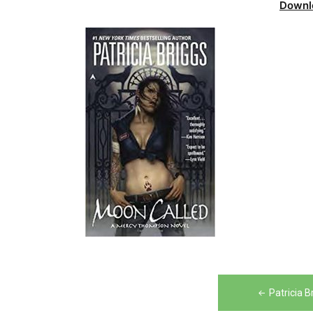
Downl
Post
Patricia 