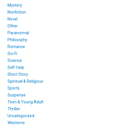
Mystery
Nonfiction
Novel
Other
Paranormal
Philosophy
Romance
Sci-Fi
Science
Self-help
Short Story
Spiritual & Religious
Sports
Suspense
Teen & Young Adult
Thriller
Uncategorized
Westerns