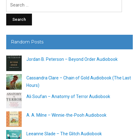
Search
for:
Random Posts
Jordan B. Peterson – Beyond Order Audiobook
Cassandra Clare – Chain of Gold Audiobook (The Last
Hours)
Ali Soufan – Anatomy of Terror Audiobook
A. A. Milne – Winnie-the-Pooh Audiobook
Leeanne Slade – The Glitch Audiobook