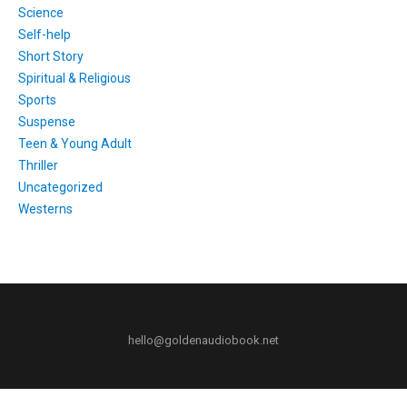
Science
Self-help
Short Story
Spiritual & Religious
Sports
Suspense
Teen & Young Adult
Thriller
Uncategorized
Westerns
hello@goldenaudiobook.net