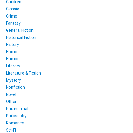
Children
Classic
Crime
Fantasy
General Fiction
Historical Fiction
History
Horror
Humor
Literary
Literature & Fiction
Mystery
Nonfiction
Novel
Other
Paranormal
Philosophy
Romance
Sci-Fi