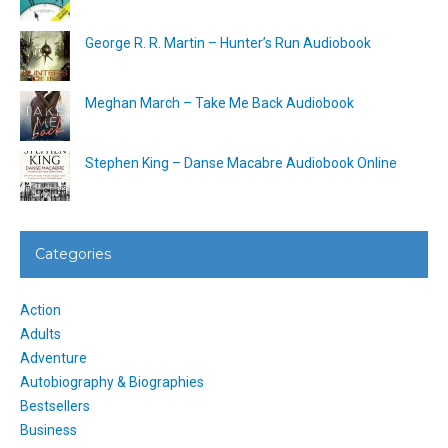
George R. R. Martin – Hunter’s Run Audiobook
Meghan March – Take Me Back Audiobook
Stephen King – Danse Macabre Audiobook Online
Categories
Action
Adults
Adventure
Autobiography & Biographies
Bestsellers
Business