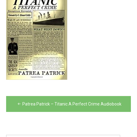
Post
Patrea Patrick – Titanic A Perfect Crime Audiobook
navigation