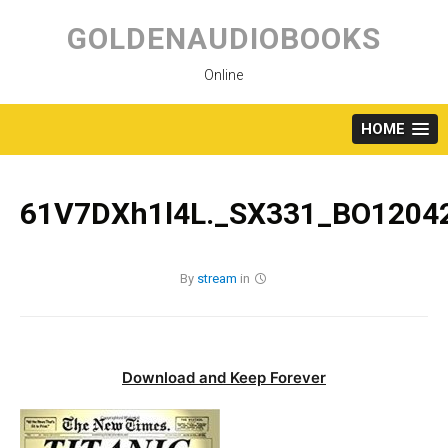
Skip
to
GOLDENAUDIOBOOKS
content
Online
HOME
61V7DXh1l4L._SX331_BO12042
By
stream
in
Download and Keep Forever